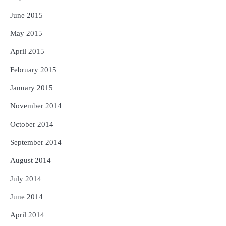
June 2015
May 2015
April 2015
February 2015
January 2015
November 2014
October 2014
September 2014
August 2014
July 2014
June 2014
April 2014