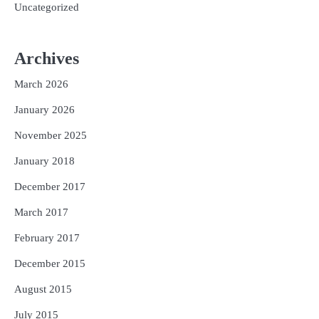
Uncategorized
Archives
March 2026
January 2026
November 2025
January 2018
December 2017
March 2017
February 2017
December 2015
August 2015
July 2015