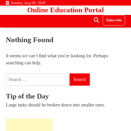
Skip
Sunday, Aug 09, 2026
Online Education Portal
to
content
Subscribe
Nothing Found
It seems we can’t find what you’re looking for. Perhaps
searching can help.
Search
for:
Tip of the Day
Large tasks should be broken down into smaller ones.