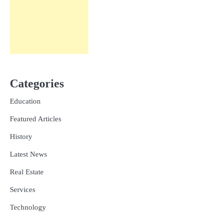
Categories
Education
Featured Articles
History
Latest News
Real Estate
Services
Technology