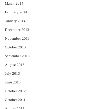
March 2014
February 2014
January 2014
December 2013
November 2013
October 2013
September 2013
August 2013
July 2013
June 2013
October 2012
October 2011
August 2011