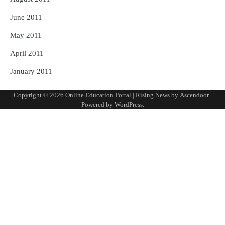
June 2011
May 2011
April 2011
January 2011
Copyright © 2026
Online Education Portal
| Rising News by
Ascendoor
|
Powered by
WordPress
.