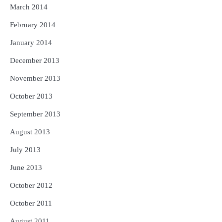
March 2014
February 2014
January 2014
December 2013
November 2013
October 2013
September 2013
August 2013
July 2013
June 2013
October 2012
October 2011
August 2011