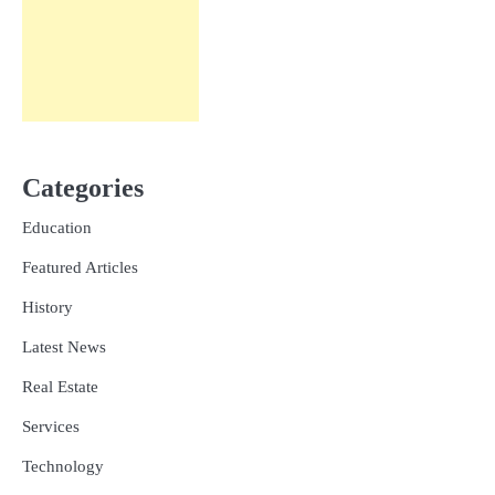
Categories
Education
Featured Articles
History
Latest News
Real Estate
Services
Technology