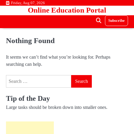
Skip
Friday, Aug 07, 2026
Online Education Portal
to
content
Subscribe
Nothing Found
It seems we can’t find what you’re looking for. Perhaps
searching can help.
Search
for:
Tip of the Day
Large tasks should be broken down into smaller ones.