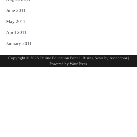
June 2011
May 2011
April 2011
January 2011
Copyright © 2026
Online Education Portal
| Rising News by
Ascendoor
|
Powered by
WordPress
.