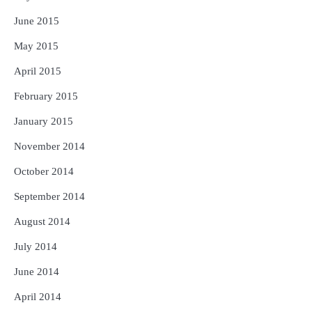
June 2015
May 2015
April 2015
February 2015
January 2015
November 2014
October 2014
September 2014
August 2014
July 2014
June 2014
April 2014