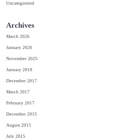
Uncategorized
Archives
March 2026
January 2026
November 2025
January 2018
December 2017
March 2017
February 2017
December 2015
August 2015
July 2015