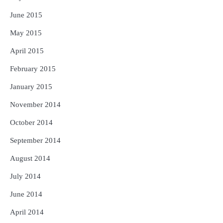
June 2015
May 2015
April 2015
February 2015
January 2015
November 2014
October 2014
September 2014
August 2014
July 2014
June 2014
April 2014