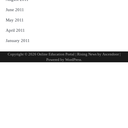
June 2011
May 2011
April 2011
January 2011
Copyright © 2026
Online Education Portal
| Rising News by
Ascendoor
|
Powered by
WordPress
.