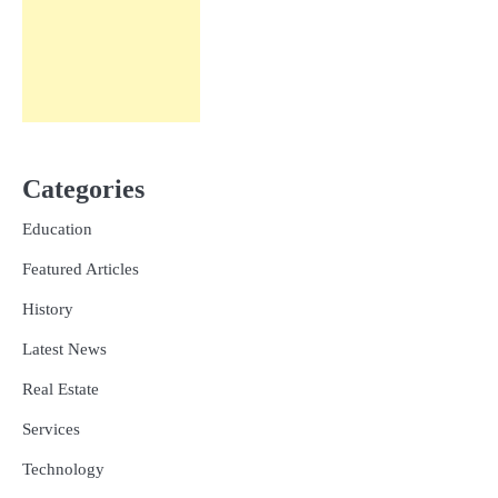
Categories
Education
Featured Articles
History
Latest News
Real Estate
Services
Technology