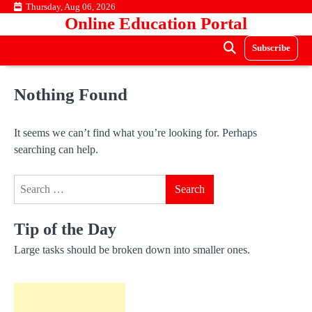
Skip
Thursday, Aug 06, 2026
Online Education Portal
to
content
Subscribe
Nothing Found
It seems we can’t find what you’re looking for. Perhaps
searching can help.
Search
for:
Tip of the Day
Large tasks should be broken down into smaller ones.