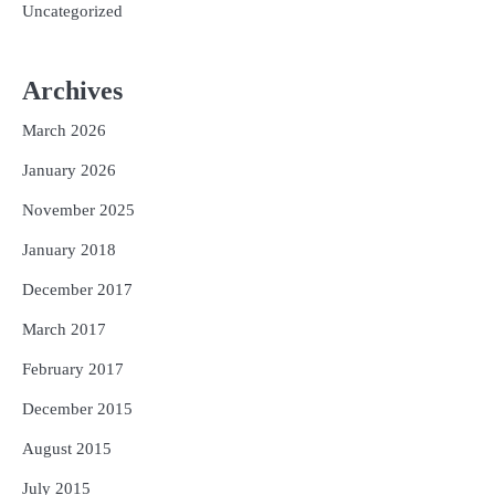
Uncategorized
Archives
March 2026
January 2026
November 2025
January 2018
December 2017
March 2017
February 2017
December 2015
August 2015
July 2015