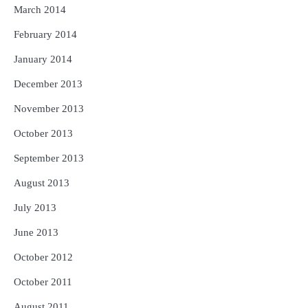
March 2014
February 2014
January 2014
December 2013
November 2013
October 2013
September 2013
August 2013
July 2013
June 2013
October 2012
October 2011
August 2011