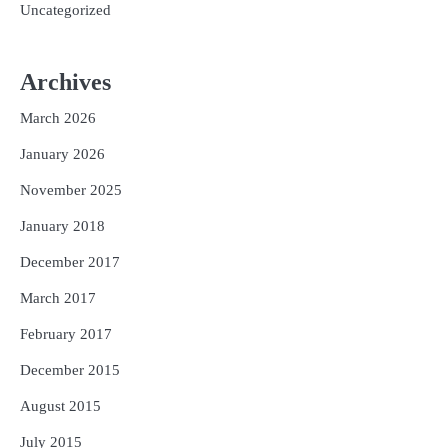
Uncategorized
Archives
March 2026
January 2026
November 2025
January 2018
December 2017
March 2017
February 2017
December 2015
August 2015
July 2015