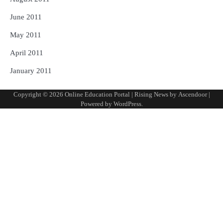
June 2011
May 2011
April 2011
January 2011
Copyright © 2026
Online Education Portal
| Rising News by
Ascendoor
|
Powered by
WordPress
.