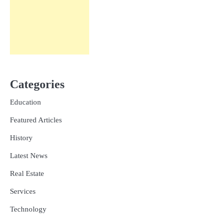
Categories
Education
Featured Articles
History
Latest News
Real Estate
Services
Technology