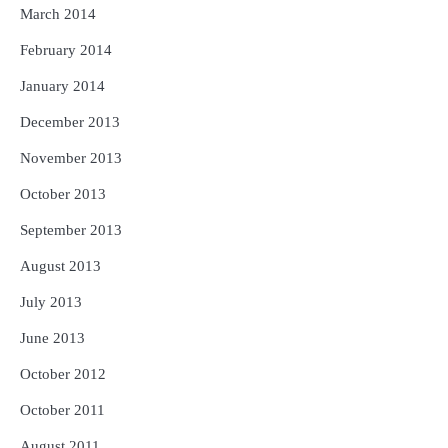
March 2014
February 2014
January 2014
December 2013
November 2013
October 2013
September 2013
August 2013
July 2013
June 2013
October 2012
October 2011
August 2011