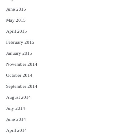
June 2015
May 2015
April 2015
February 2015
January 2015
November 2014
October 2014
September 2014
August 2014
July 2014
June 2014
April 2014