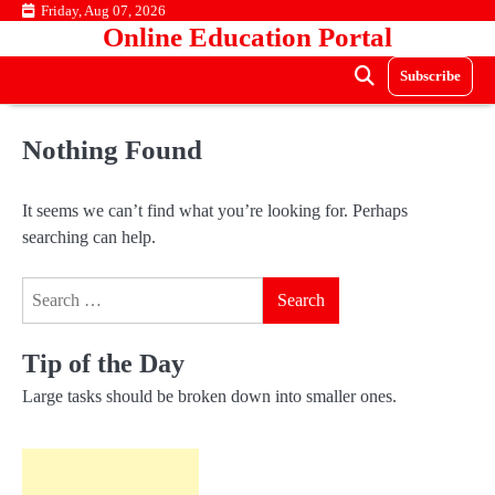
Skip
Friday, Aug 07, 2026
Online Education Portal
to
content
Subscribe
Nothing Found
It seems we can’t find what you’re looking for. Perhaps
searching can help.
Search
for:
Tip of the Day
Large tasks should be broken down into smaller ones.