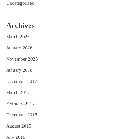
Uncategorized
Archives
March 2026
January 2026
November 2025
January 2018
December 2017
March 2017
February 2017
December 2015
August 2015
July 2015