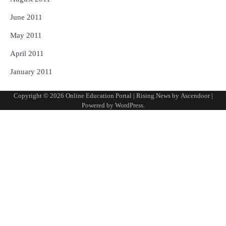
June 2011
May 2011
April 2011
January 2011
Copyright © 2026
Online Education Portal
| Rising News by
Ascendoor
|
Powered by
WordPress
.