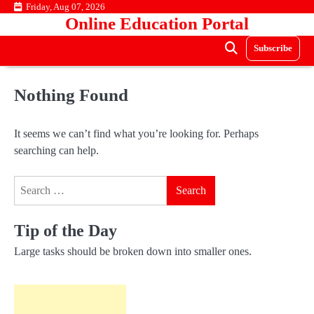
Skip
Friday, Aug 07, 2026
Online Education Portal
to
content
Subscribe
Nothing Found
It seems we can’t find what you’re looking for. Perhaps
searching can help.
Search
for:
Tip of the Day
Large tasks should be broken down into smaller ones.