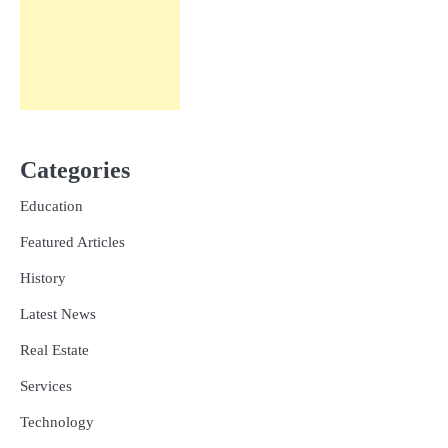
Categories
Education
Featured Articles
History
Latest News
Real Estate
Services
Technology