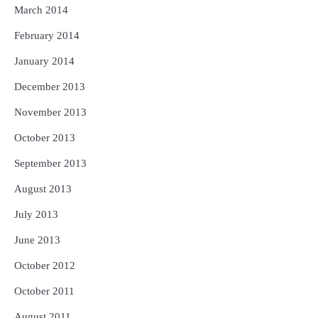
March 2014
February 2014
January 2014
December 2013
November 2013
October 2013
September 2013
August 2013
July 2013
June 2013
October 2012
October 2011
August 2011