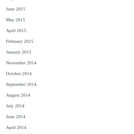
June 2015
May 2015
April 2015
February 2015
January 2015
November 2014
October 2014
September 2014
August 2014
July 2014
June 2014
April 2014