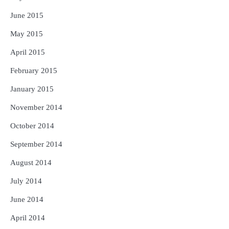
June 2015
May 2015
April 2015
February 2015
January 2015
November 2014
October 2014
September 2014
August 2014
July 2014
June 2014
April 2014