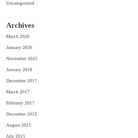
Uncategorized
Archives
March 2026
January 2026
November 2025
January 2018
December 2017
March 2017
February 2017
December 2015
August 2015
July 2015