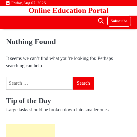
Skip
Friday, Aug 07, 2026
Online Education Portal
to
content
Subscribe
Nothing Found
It seems we can’t find what you’re looking for. Perhaps
searching can help.
Search
for:
Tip of the Day
Large tasks should be broken down into smaller ones.