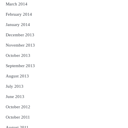
March 2014
February 2014
January 2014
December 2013
November 2013
October 2013
September 2013
August 2013
July 2013
June 2013
October 2012
October 2011
August 2011