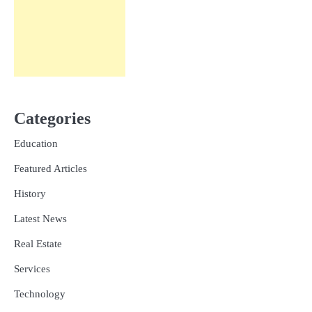
Categories
Education
Featured Articles
History
Latest News
Real Estate
Services
Technology