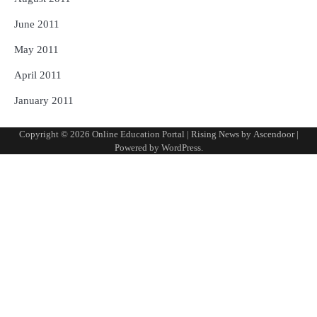
June 2011
May 2011
April 2011
January 2011
Copyright © 2026
Online Education Portal
| Rising News by
Ascendoor
|
Powered by
WordPress
.