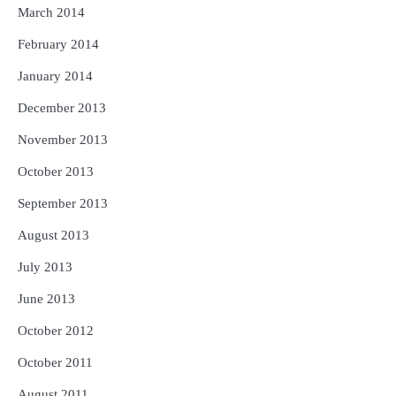
March 2014
February 2014
January 2014
December 2013
November 2013
October 2013
September 2013
August 2013
July 2013
June 2013
October 2012
October 2011
August 2011