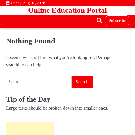
Skip
Friday, Aug 07, 2026
Online Education Portal
to
content
Subscribe
Nothing Found
It seems we can’t find what you’re looking for. Perhaps
searching can help.
Search
for:
Tip of the Day
Large tasks should be broken down into smaller ones.