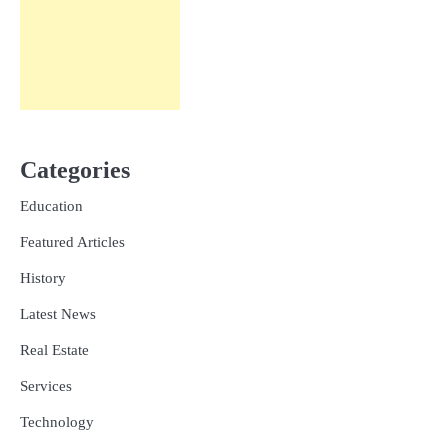
Categories
Education
Featured Articles
History
Latest News
Real Estate
Services
Technology