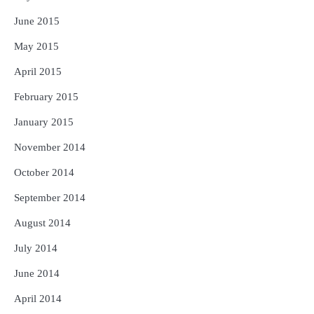
June 2015
May 2015
April 2015
February 2015
January 2015
November 2014
October 2014
September 2014
August 2014
July 2014
June 2014
April 2014