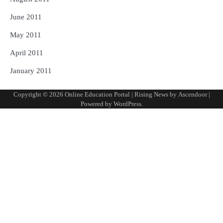
June 2011
May 2011
April 2011
January 2011
Copyright © 2026
Online Education Portal
| Rising News by
Ascendoor
|
Powered by
WordPress
.