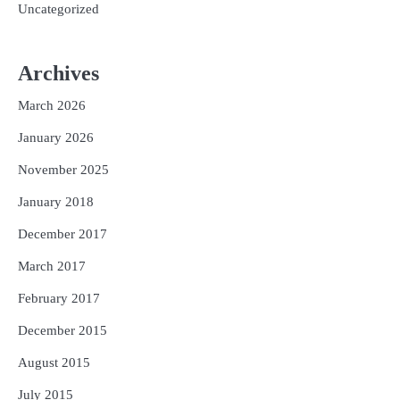
Uncategorized
Archives
March 2026
January 2026
November 2025
January 2018
December 2017
March 2017
February 2017
December 2015
August 2015
July 2015