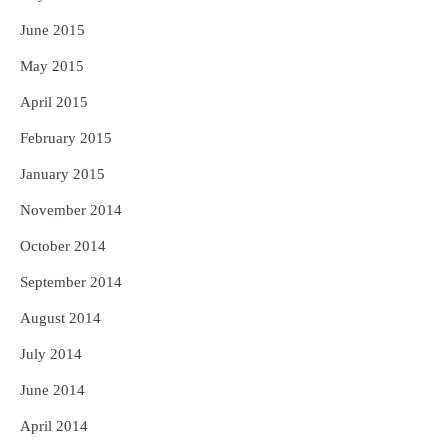
June 2015
May 2015
April 2015
February 2015
January 2015
November 2014
October 2014
September 2014
August 2014
July 2014
June 2014
April 2014