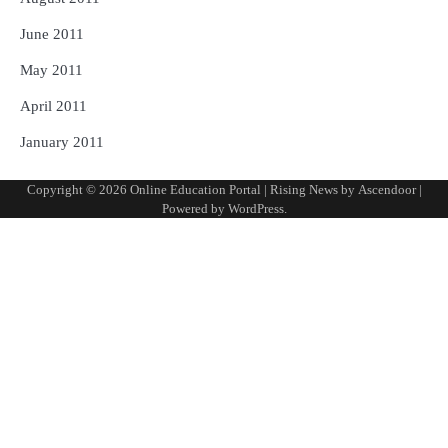
June 2011
May 2011
April 2011
January 2011
Copyright © 2026
Online Education Portal
| Rising News by
Ascendoor
|
Powered by
WordPress
.