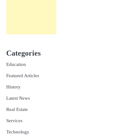
Categories
Education
Featured Articles
History
Latest News
Real Estate
Services
Technology