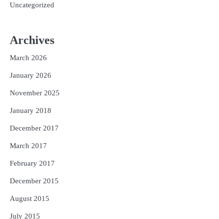
Uncategorized
Archives
March 2026
January 2026
November 2025
January 2018
December 2017
March 2017
February 2017
December 2015
August 2015
July 2015