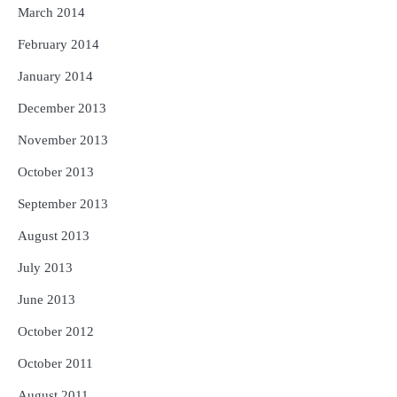
March 2014
February 2014
January 2014
December 2013
November 2013
October 2013
September 2013
August 2013
July 2013
June 2013
October 2012
October 2011
August 2011