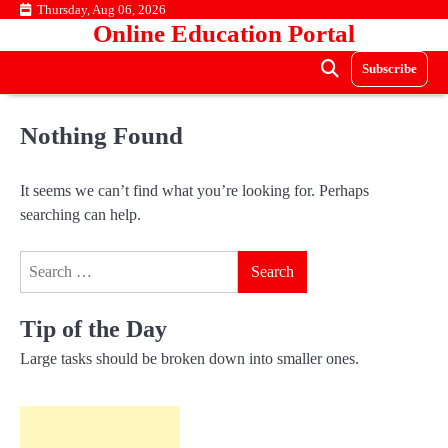
Skip
Thursday, Aug 06, 2026
Online Education Portal
to
content
Subscribe
Nothing Found
It seems we can’t find what you’re looking for. Perhaps
searching can help.
Search
for:
Tip of the Day
Large tasks should be broken down into smaller ones.