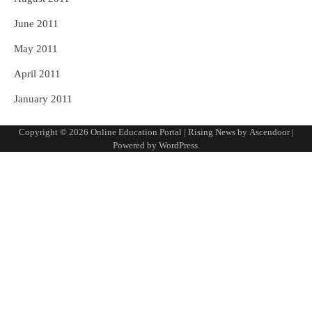
June 2011
May 2011
April 2011
January 2011
Copyright © 2026
Online Education Portal
| Rising News by
Ascendoor
|
Powered by
WordPress
.