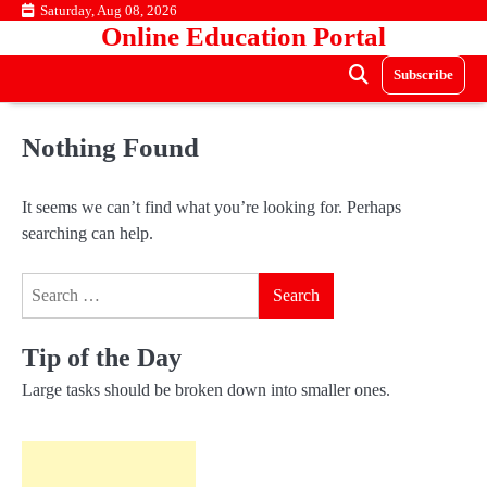
Skip
Saturday, Aug 08, 2026
Online Education Portal
to
content
Subscribe
Nothing Found
It seems we can’t find what you’re looking for. Perhaps
searching can help.
Search
for:
Tip of the Day
Large tasks should be broken down into smaller ones.