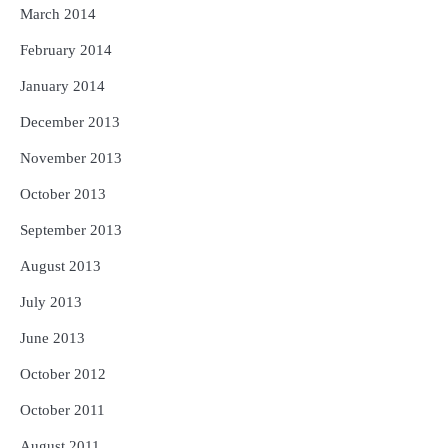
March 2014
February 2014
January 2014
December 2013
November 2013
October 2013
September 2013
August 2013
July 2013
June 2013
October 2012
October 2011
August 2011