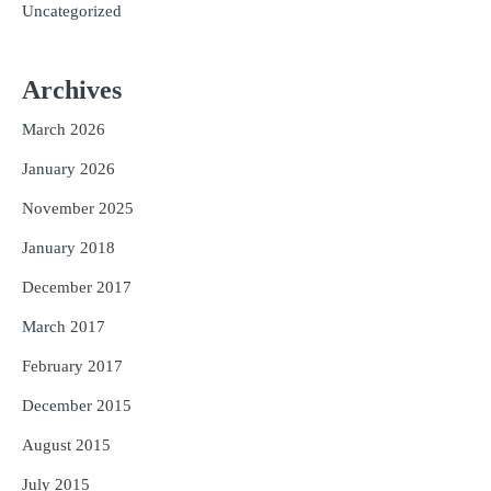
Uncategorized
Archives
March 2026
January 2026
November 2025
January 2018
December 2017
March 2017
February 2017
December 2015
August 2015
July 2015