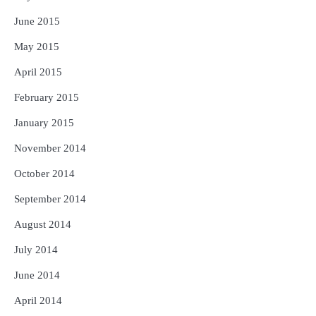
June 2015
May 2015
April 2015
February 2015
January 2015
November 2014
October 2014
September 2014
August 2014
July 2014
June 2014
April 2014