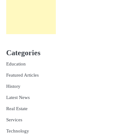
Categories
Education
Featured Articles
History
Latest News
Real Estate
Services
Technology