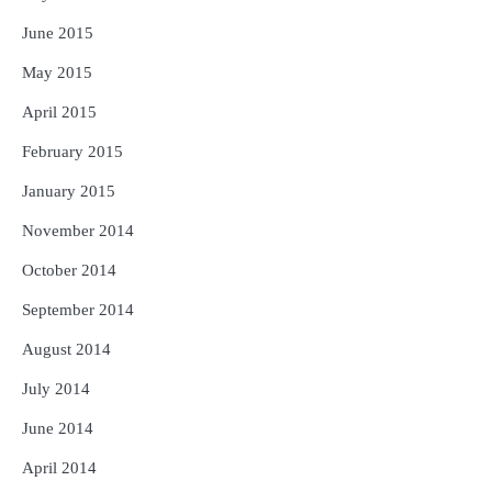
June 2015
May 2015
April 2015
February 2015
January 2015
November 2014
October 2014
September 2014
August 2014
July 2014
June 2014
April 2014