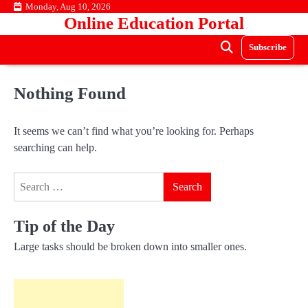
Skip
Monday, Aug 10, 2026
Online Education Portal
to
content
Subscribe
Nothing Found
It seems we can’t find what you’re looking for. Perhaps
searching can help.
Search
for:
Tip of the Day
Large tasks should be broken down into smaller ones.