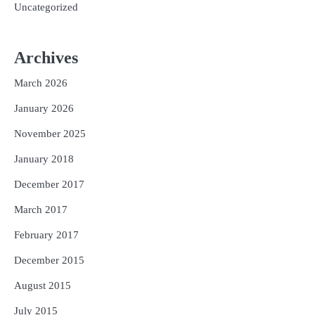
Uncategorized
Archives
March 2026
January 2026
November 2025
January 2018
December 2017
March 2017
February 2017
December 2015
August 2015
July 2015