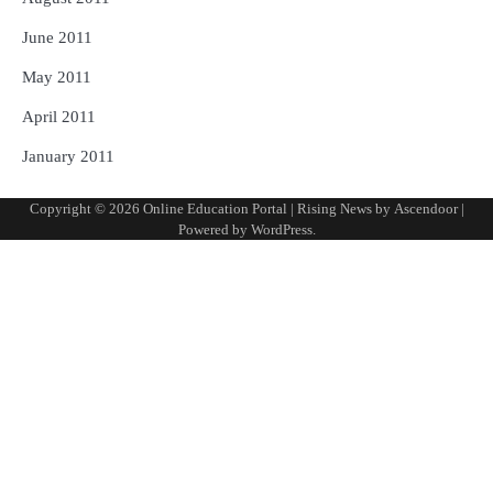
June 2011
May 2011
April 2011
January 2011
Copyright © 2026
Online Education Portal
| Rising News by
Ascendoor
|
Powered by
WordPress
.