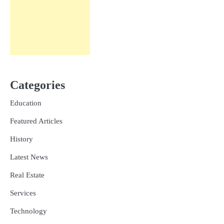
Categories
Education
Featured Articles
History
Latest News
Real Estate
Services
Technology