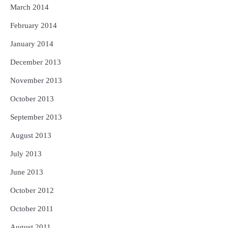
March 2014
February 2014
January 2014
December 2013
November 2013
October 2013
September 2013
August 2013
July 2013
June 2013
October 2012
October 2011
August 2011