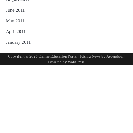
June 2011
May 2011
April 2011
January 2011
Copyright © 2026
Online Education Portal
| Rising News by
Ascendoor
|
Powered by
WordPress
.