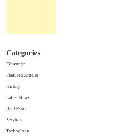
Categories
Education
Featured Articles
History
Latest News
Real Estate
Services
Technology