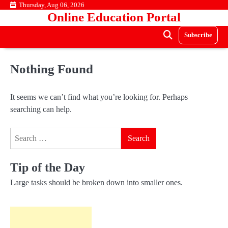
Skip
Thursday, Aug 06, 2026
Online Education Portal
to
content
Subscribe
Nothing Found
It seems we can’t find what you’re looking for. Perhaps
searching can help.
Search
for:
Tip of the Day
Large tasks should be broken down into smaller ones.