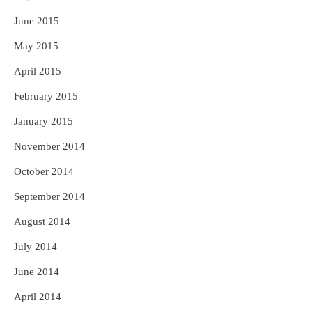
June 2015
May 2015
April 2015
February 2015
January 2015
November 2014
October 2014
September 2014
August 2014
July 2014
June 2014
April 2014