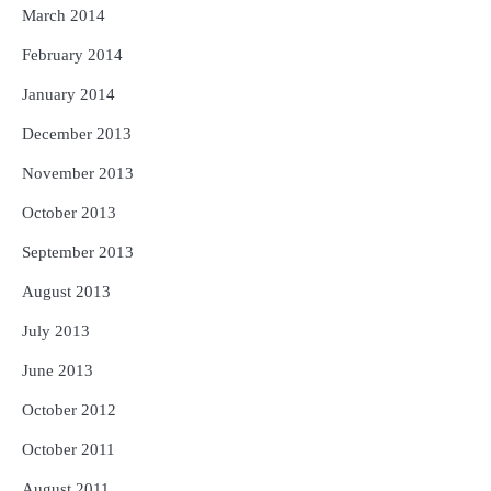
March 2014
February 2014
January 2014
December 2013
November 2013
October 2013
September 2013
August 2013
July 2013
June 2013
October 2012
October 2011
August 2011