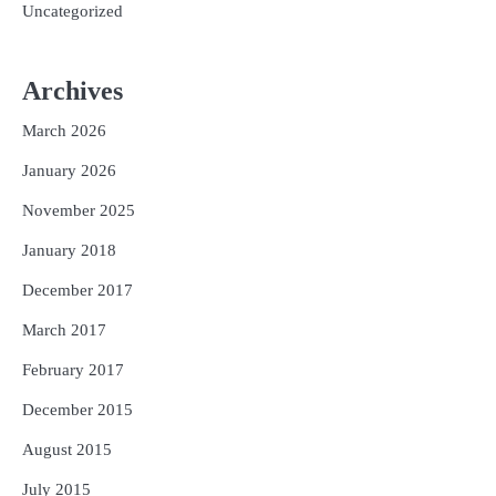
Uncategorized
Archives
March 2026
January 2026
November 2025
January 2018
December 2017
March 2017
February 2017
December 2015
August 2015
July 2015