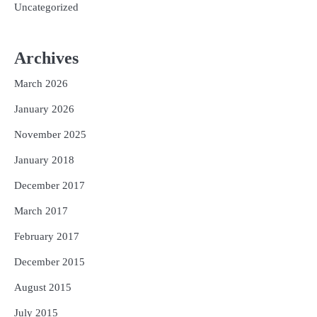
Uncategorized
Archives
March 2026
January 2026
November 2025
January 2018
December 2017
March 2017
February 2017
December 2015
August 2015
July 2015