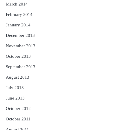
March 2014
February 2014
January 2014
December 2013
November 2013
October 2013
September 2013
August 2013
July 2013
June 2013
October 2012
October 2011
August 2011