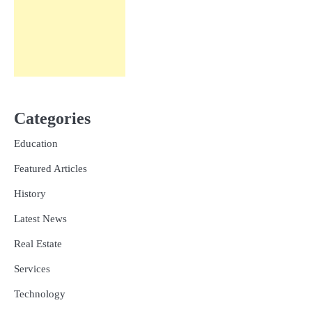
Categories
Education
Featured Articles
History
Latest News
Real Estate
Services
Technology