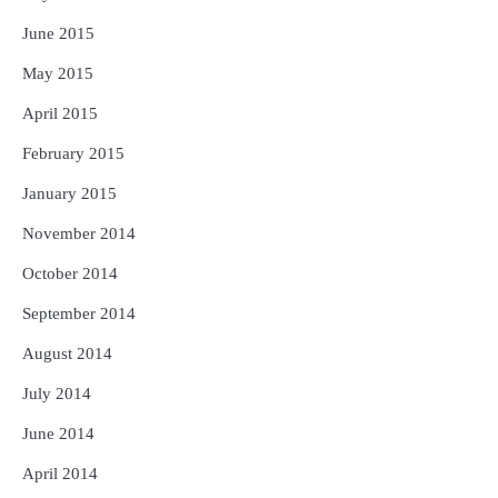
June 2015
May 2015
April 2015
February 2015
January 2015
November 2014
October 2014
September 2014
August 2014
July 2014
June 2014
April 2014