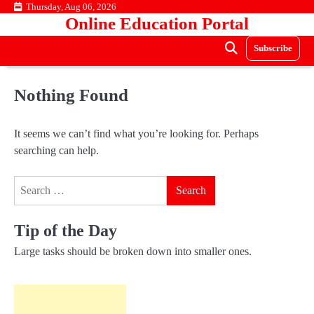
Skip
Thursday, Aug 06, 2026
Online Education Portal
to
content
Subscribe
Nothing Found
It seems we can’t find what you’re looking for. Perhaps
searching can help.
Search
for:
Tip of the Day
Large tasks should be broken down into smaller ones.