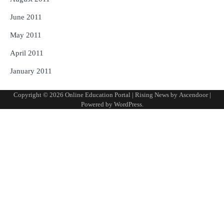
June 2011
May 2011
April 2011
January 2011
Copyright © 2026
Online Education Portal
| Rising News by
Ascendoor
|
Powered by
WordPress
.