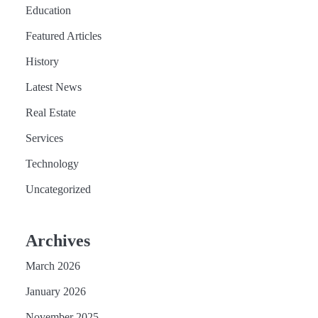
Education
Featured Articles
History
Latest News
Real Estate
Services
Technology
Uncategorized
Archives
March 2026
January 2026
November 2025