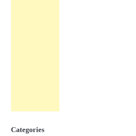
Categories