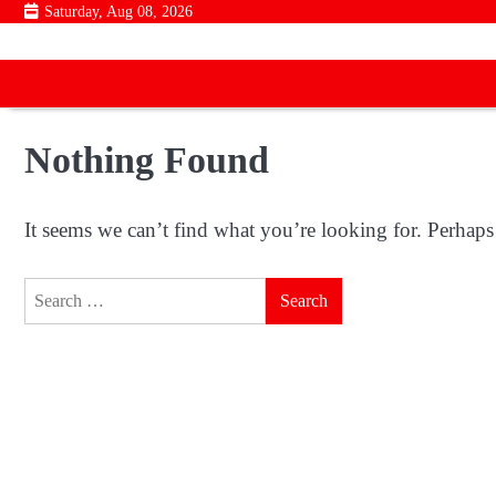
Skip
Saturday, Aug 08, 2026
to
content
Nothing Found
It seems we can’t find what you’re looking for. Perhaps
Search
for: