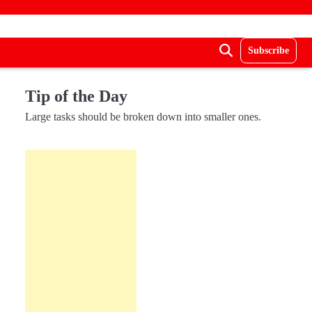
Subscribe
Tip of the Day
Large tasks should be broken down into smaller ones.