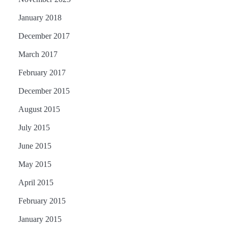
January 2018
December 2017
March 2017
February 2017
December 2015
August 2015
July 2015
June 2015
May 2015
April 2015
February 2015
January 2015