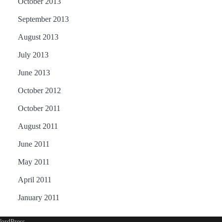
October 2013
September 2013
August 2013
July 2013
June 2013
October 2012
October 2011
August 2011
June 2011
May 2011
April 2011
January 2011
ordPress
.