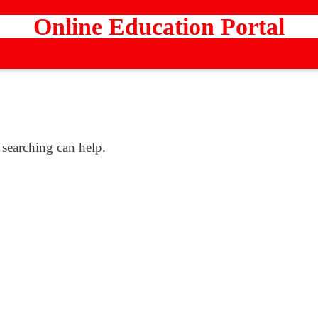
Online Education Portal
 searching can help.