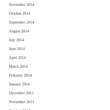
November 2014
October 2014
September 2014
August 2014
July 2014
June 2014
April 2014
March 2014
February 2014
January 2014
December 2013
November 2013