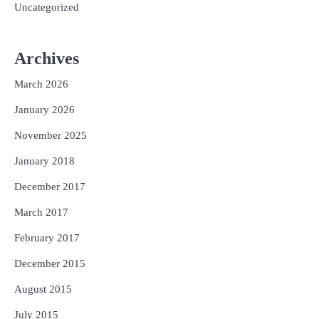
Uncategorized
Archives
March 2026
January 2026
November 2025
January 2018
December 2017
March 2017
February 2017
December 2015
August 2015
July 2015