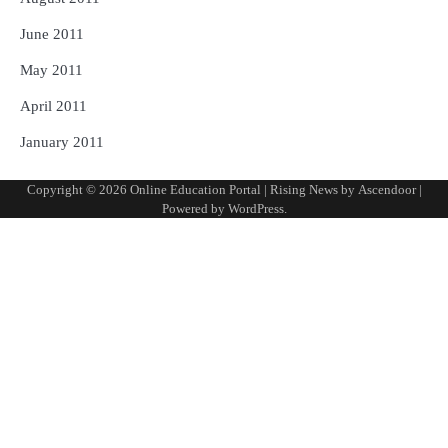
June 2011
May 2011
April 2011
January 2011
Copyright © 2026
Online Education Portal
| Rising News by
Ascendoor
|
Powered by
WordPress
.