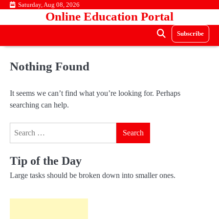
Skip
Saturday, Aug 08, 2026
Online Education Portal
to
content
Subscribe
Nothing Found
It seems we can’t find what you’re looking for. Perhaps
searching can help.
Search
for:
Tip of the Day
Large tasks should be broken down into smaller ones.