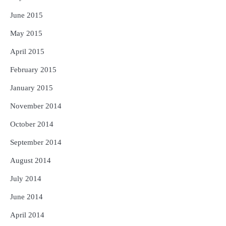
June 2015
May 2015
April 2015
February 2015
January 2015
November 2014
October 2014
September 2014
August 2014
July 2014
June 2014
April 2014