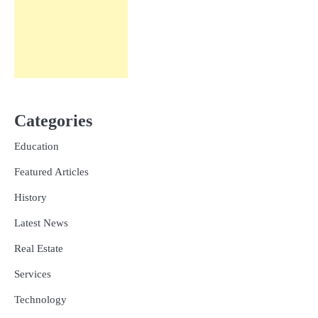
Categories
Education
Featured Articles
History
Latest News
Real Estate
Services
Technology