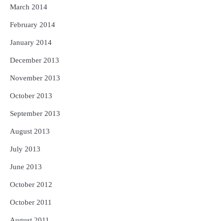
March 2014
February 2014
January 2014
December 2013
November 2013
October 2013
September 2013
August 2013
July 2013
June 2013
October 2012
October 2011
August 2011