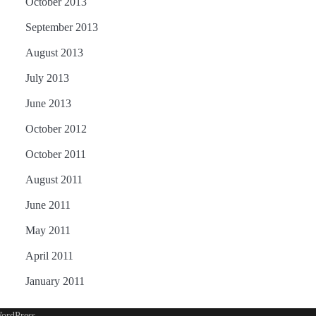
October 2013
September 2013
August 2013
July 2013
June 2013
October 2012
October 2011
August 2011
June 2011
May 2011
April 2011
January 2011
ordPress
.