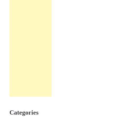
Categories