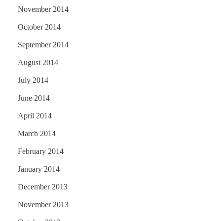
November 2014
October 2014
September 2014
August 2014
July 2014
June 2014
April 2014
March 2014
February 2014
January 2014
December 2013
November 2013