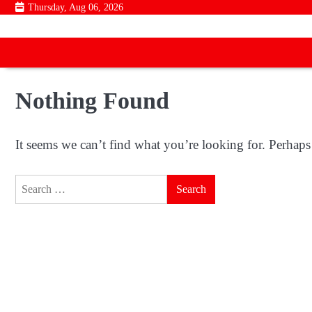
Skip
Thursday, Aug 06, 2026
to
content
Nothing Found
It seems we can’t find what you’re looking for. Perhaps
Search
for: