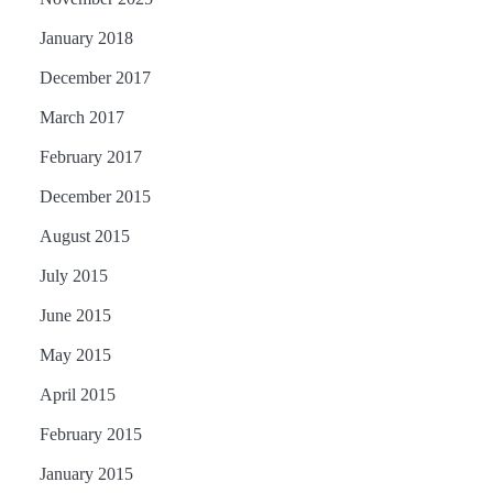
January 2018
December 2017
March 2017
February 2017
December 2015
August 2015
July 2015
June 2015
May 2015
April 2015
February 2015
January 2015