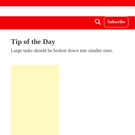
Subscribe
Tip of the Day
Large tasks should be broken down into smaller ones.