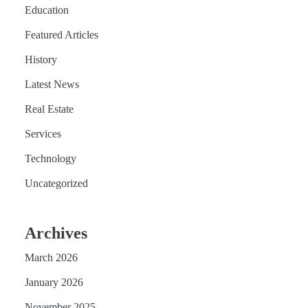
Education
Featured Articles
History
Latest News
Real Estate
Services
Technology
Uncategorized
Archives
March 2026
January 2026
November 2025