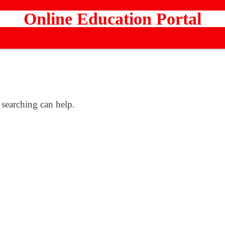
Online Education Portal
 searching can help.