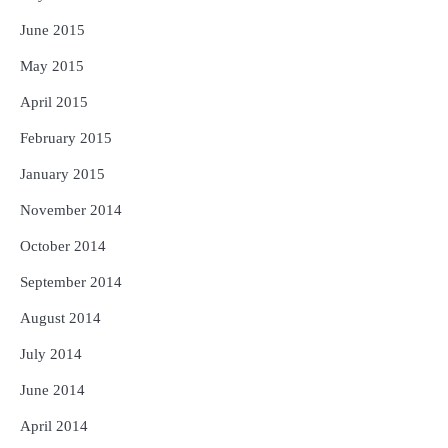
June 2015
May 2015
April 2015
February 2015
January 2015
November 2014
October 2014
September 2014
August 2014
July 2014
June 2014
April 2014