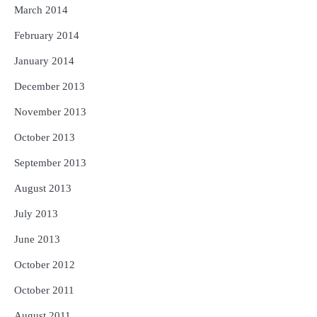
March 2014
February 2014
January 2014
December 2013
November 2013
October 2013
September 2013
August 2013
July 2013
June 2013
October 2012
October 2011
August 2011