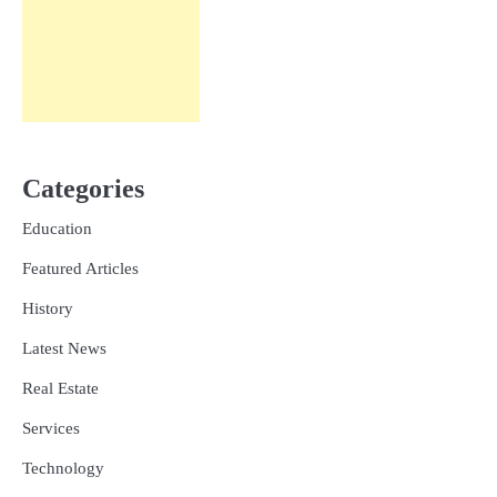
Categories
Education
Featured Articles
History
Latest News
Real Estate
Services
Technology