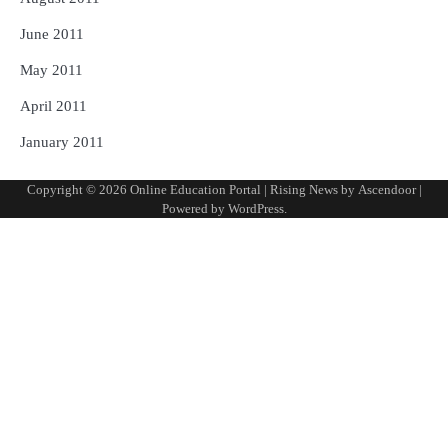
June 2011
May 2011
April 2011
January 2011
Copyright © 2026
Online Education Portal
| Rising News by
Ascendoor
|
Powered by
WordPress
.