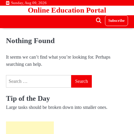
Skip
Sunday, Aug 09, 2026
Online Education Portal
to
content
Subscribe
Nothing Found
It seems we can’t find what you’re looking for. Perhaps
searching can help.
Search
for:
Tip of the Day
Large tasks should be broken down into smaller ones.