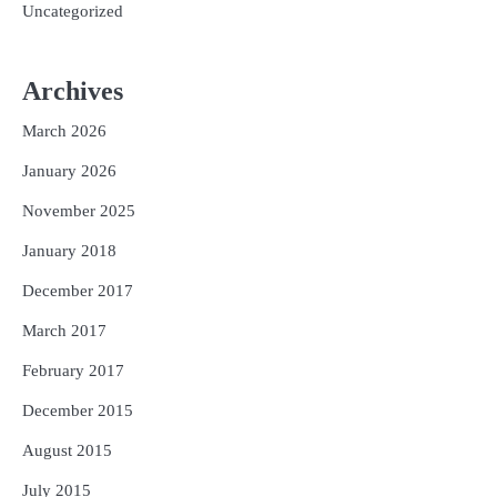
Uncategorized
Archives
March 2026
January 2026
November 2025
January 2018
December 2017
March 2017
February 2017
December 2015
August 2015
July 2015