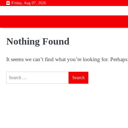
Skip
Friday, Aug 07, 2026
to
content
Nothing Found
It seems we can’t find what you’re looking for. Perhaps
Search
for: