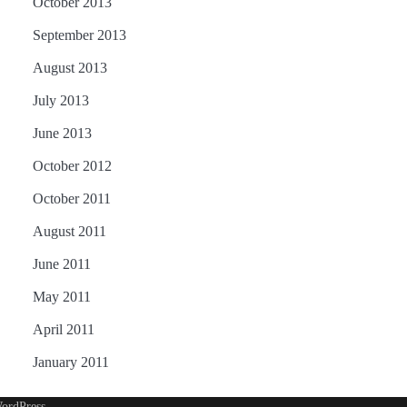
October 2013
September 2013
August 2013
July 2013
June 2013
October 2012
October 2011
August 2011
June 2011
May 2011
April 2011
January 2011
ordPress
.