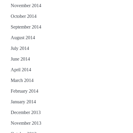
November 2014
October 2014
September 2014
August 2014
July 2014
June 2014
April 2014
March 2014
February 2014
January 2014
December 2013
November 2013