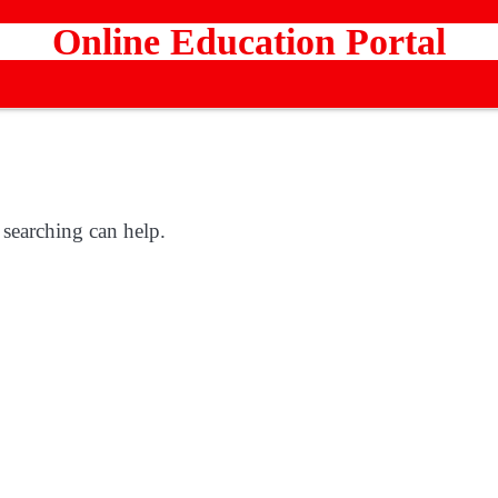
Online Education Portal
 searching can help.