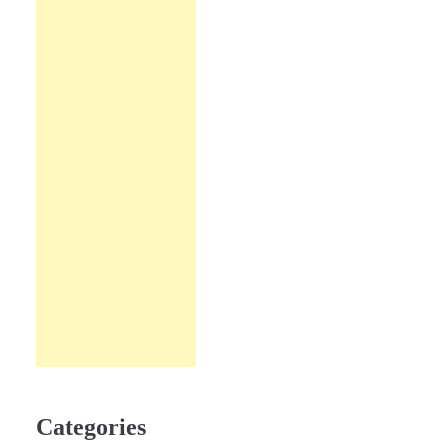
Categories