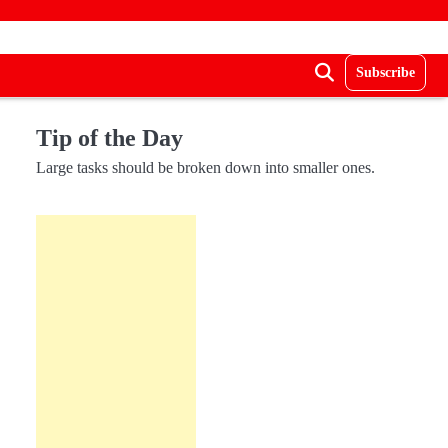
Subscribe
Tip of the Day
Large tasks should be broken down into smaller ones.