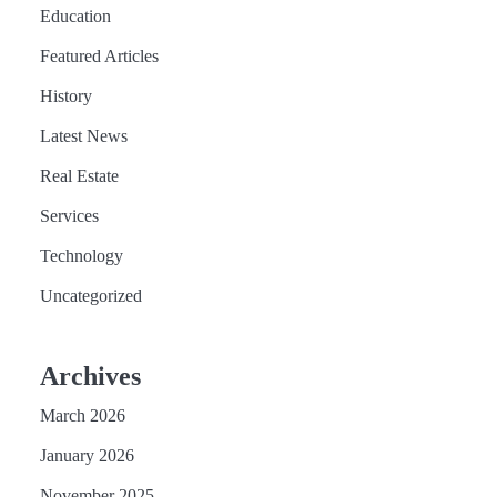
Education
Featured Articles
History
Latest News
Real Estate
Services
Technology
Uncategorized
Archives
March 2026
January 2026
November 2025