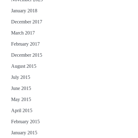
January 2018
December 2017
March 2017
February 2017
December 2015
August 2015
July 2015
June 2015
May 2015
April 2015
February 2015
January 2015