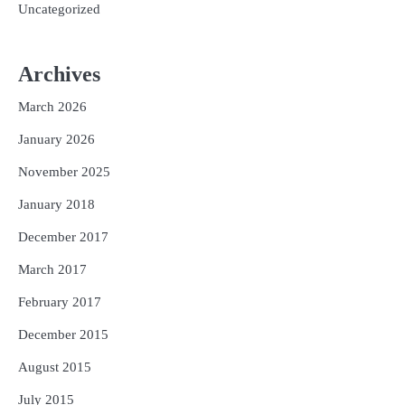
Uncategorized
Archives
March 2026
January 2026
November 2025
January 2018
December 2017
March 2017
February 2017
December 2015
August 2015
July 2015