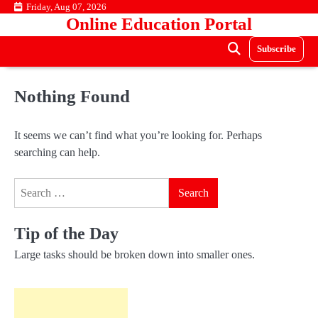
Skip
Friday, Aug 07, 2026
Online Education Portal
to
content
Subscribe
Nothing Found
It seems we can’t find what you’re looking for. Perhaps
searching can help.
Search
for:
Tip of the Day
Large tasks should be broken down into smaller ones.