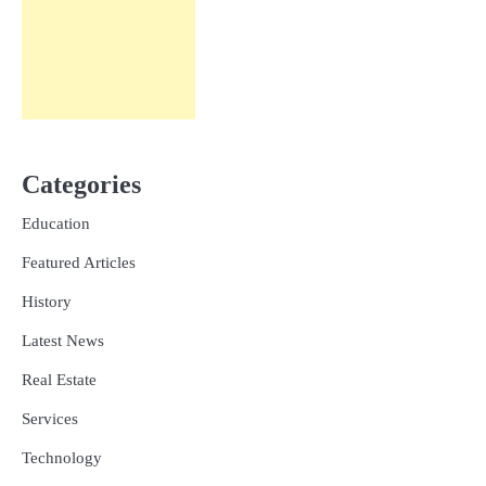
Categories
Education
Featured Articles
History
Latest News
Real Estate
Services
Technology