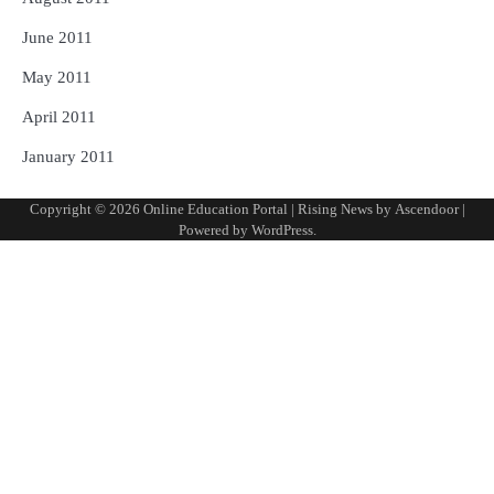
June 2011
May 2011
April 2011
January 2011
Copyright © 2026
Online Education Portal
| Rising News by
Ascendoor
|
Powered by
WordPress
.