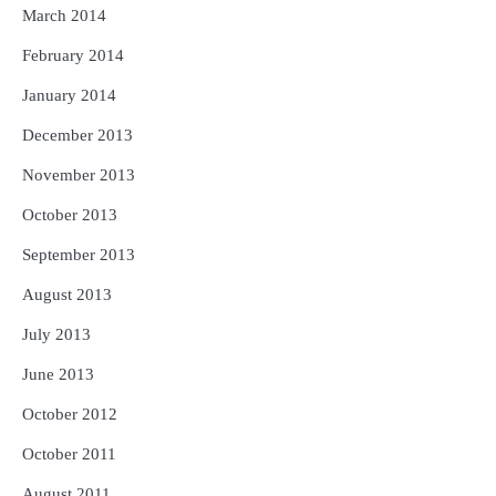
March 2014
February 2014
January 2014
December 2013
November 2013
October 2013
September 2013
August 2013
July 2013
June 2013
October 2012
October 2011
August 2011