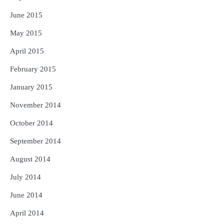
June 2015
May 2015
April 2015
February 2015
January 2015
November 2014
October 2014
September 2014
August 2014
July 2014
June 2014
April 2014