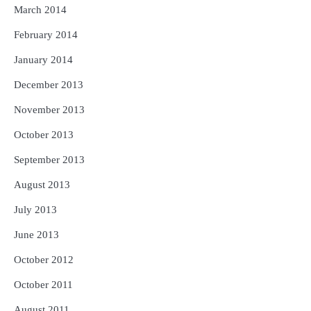
March 2014
February 2014
January 2014
December 2013
November 2013
October 2013
September 2013
August 2013
July 2013
June 2013
October 2012
October 2011
August 2011