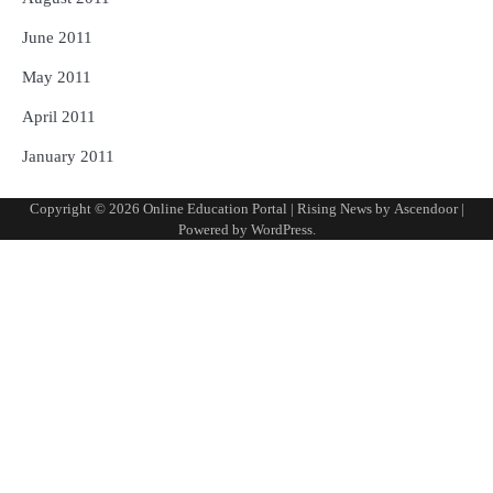
June 2011
May 2011
April 2011
January 2011
Copyright © 2026
Online Education Portal
| Rising News by
Ascendoor
|
Powered by
WordPress
.