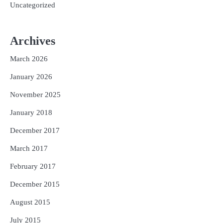
Uncategorized
Archives
March 2026
January 2026
November 2025
January 2018
December 2017
March 2017
February 2017
December 2015
August 2015
July 2015