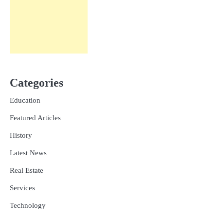
Categories
Education
Featured Articles
History
Latest News
Real Estate
Services
Technology