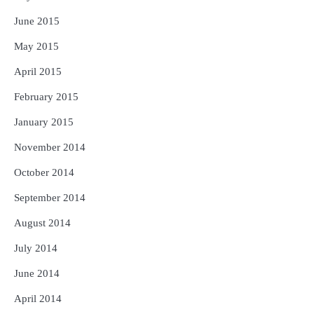
June 2015
May 2015
April 2015
February 2015
January 2015
November 2014
October 2014
September 2014
August 2014
July 2014
June 2014
April 2014