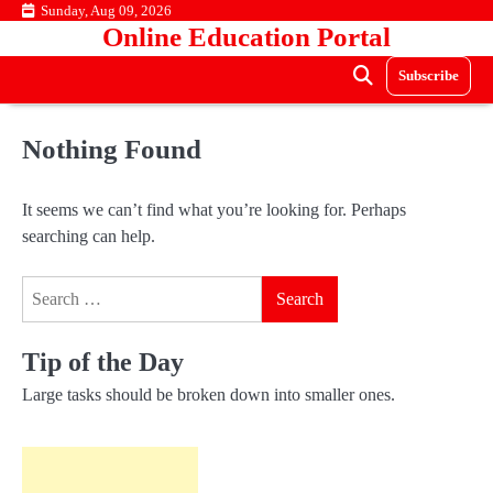
Skip
Sunday, Aug 09, 2026
Online Education Portal
to
content
Subscribe
Nothing Found
It seems we can’t find what you’re looking for. Perhaps
searching can help.
Search
for:
Tip of the Day
Large tasks should be broken down into smaller ones.