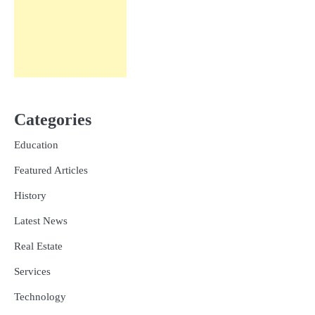
Categories
Education
Featured Articles
History
Latest News
Real Estate
Services
Technology