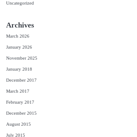
Uncategorized
Archives
March 2026
January 2026
November 2025
January 2018
December 2017
March 2017
February 2017
December 2015
August 2015
July 2015