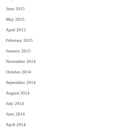
June 2015
May 2015
April 2015
February 2015
January 2015
November 2014
October 2014
September 2014
August 2014
July 2014
June 2014
April 2014