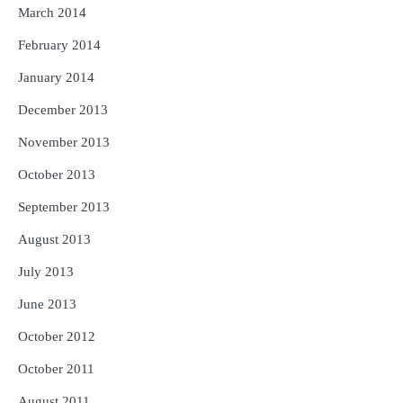
March 2014
February 2014
January 2014
December 2013
November 2013
October 2013
September 2013
August 2013
July 2013
June 2013
October 2012
October 2011
August 2011