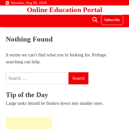
Skip
Saturday, Aug 08, 2026
Online Education Portal
to
content
Subscribe
Nothing Found
It seems we can’t find what you’re looking for. Perhaps
searching can help.
Search
for:
Tip of the Day
Large tasks should be broken down into smaller ones.