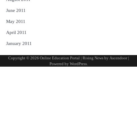
June 2011
May 2011
April 2011
January 2011
Copyright © 2026
Online Education Portal
| Rising News by
Ascendoor
|
Powered by
WordPress
.