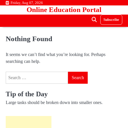
Skip
Friday, Aug 07, 2026
Online Education Portal
to
content
Subscribe
Nothing Found
It seems we can’t find what you’re looking for. Perhaps
searching can help.
Search
for:
Tip of the Day
Large tasks should be broken down into smaller ones.