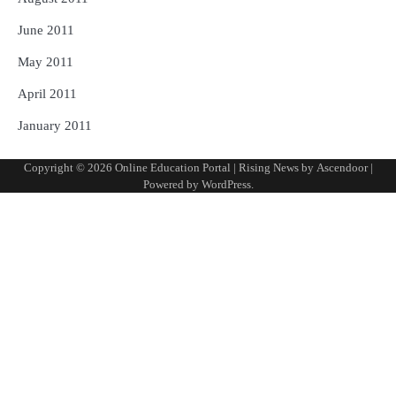
June 2011
May 2011
April 2011
January 2011
Copyright © 2026
Online Education Portal
| Rising News by
Ascendoor
|
Powered by
WordPress
.