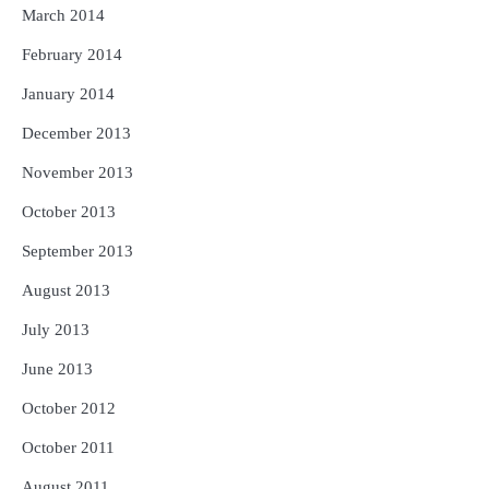
March 2014
February 2014
January 2014
December 2013
November 2013
October 2013
September 2013
August 2013
July 2013
June 2013
October 2012
October 2011
August 2011