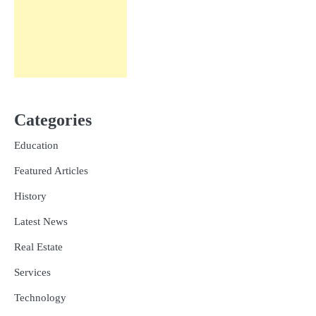
Categories
Education
Featured Articles
History
Latest News
Real Estate
Services
Technology