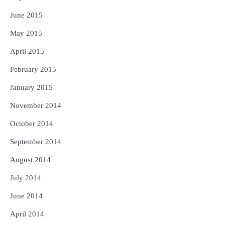
June 2015
May 2015
April 2015
February 2015
January 2015
November 2014
October 2014
September 2014
August 2014
July 2014
June 2014
April 2014