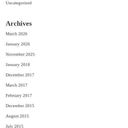
Uncategorized
Archives
March 2026
January 2026
November 2025
January 2018
December 2017
March 2017
February 2017
December 2015
August 2015
July 2015