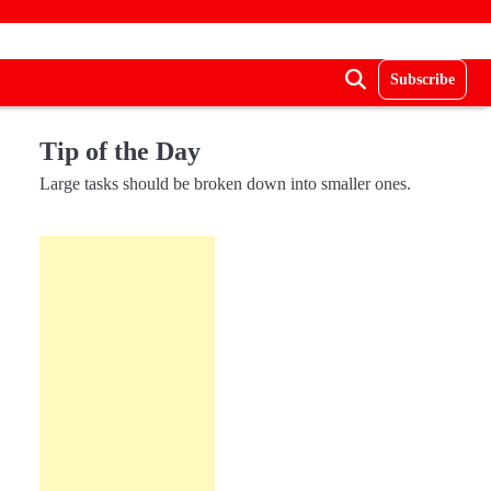
Subscribe
Tip of the Day
Large tasks should be broken down into smaller ones.