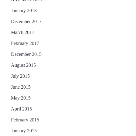
January 2018
December 2017
March 2017
February 2017
December 2015
August 2015
July 2015
June 2015
May 2015
April 2015
February 2015
January 2015