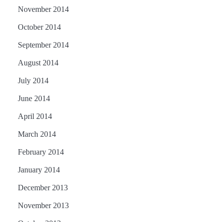
November 2014
October 2014
September 2014
August 2014
July 2014
June 2014
April 2014
March 2014
February 2014
January 2014
December 2013
November 2013