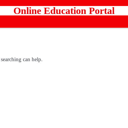
Online Education Portal
 searching can help.