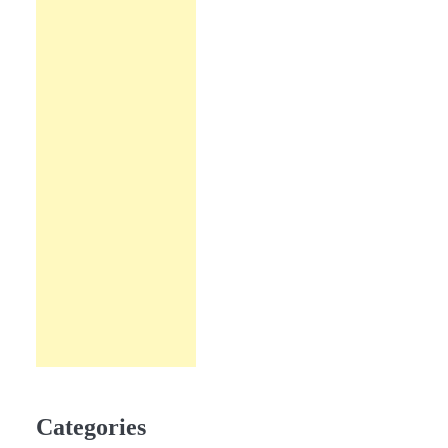
Categories