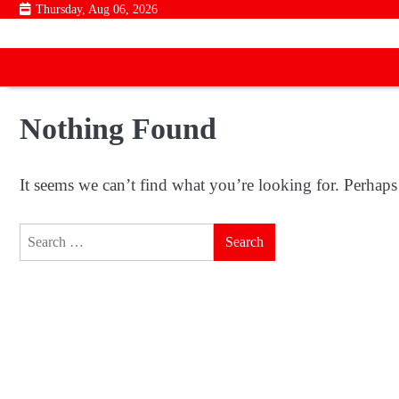
Skip
Thursday, Aug 06, 2026
to
content
Nothing Found
It seems we can’t find what you’re looking for. Perhaps
Search
for: