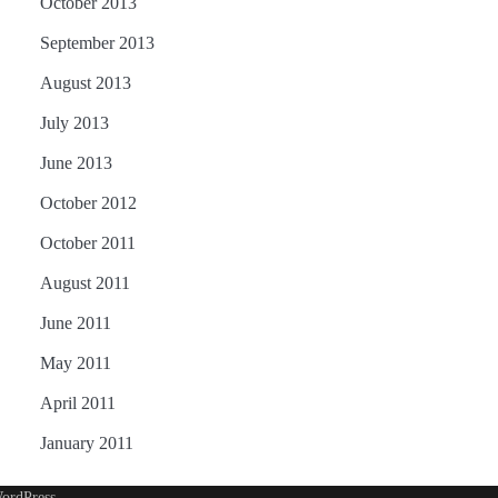
October 2013
September 2013
August 2013
July 2013
June 2013
October 2012
October 2011
August 2011
June 2011
May 2011
April 2011
January 2011
ordPress
.