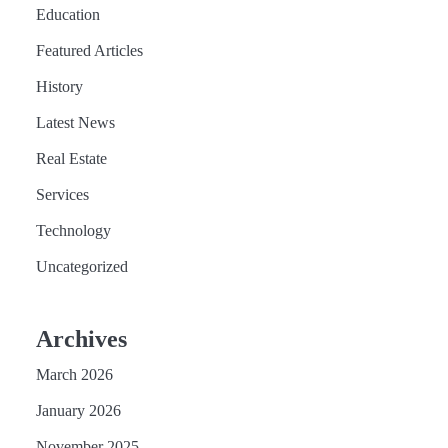
Education
Featured Articles
History
Latest News
Real Estate
Services
Technology
Uncategorized
Archives
March 2026
January 2026
November 2025