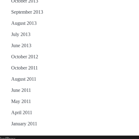
October 2013
September 2013
August 2013
July 2013
June 2013
October 2012
October 2011
August 2011
June 2011
May 2011
April 2011
January 2011
ordPress
.