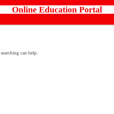
Online Education Portal
 searching can help.