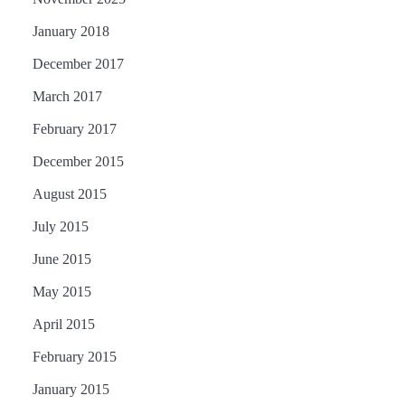
January 2018
December 2017
March 2017
February 2017
December 2015
August 2015
July 2015
June 2015
May 2015
April 2015
February 2015
January 2015