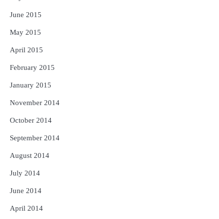
June 2015
May 2015
April 2015
February 2015
January 2015
November 2014
October 2014
September 2014
August 2014
July 2014
June 2014
April 2014