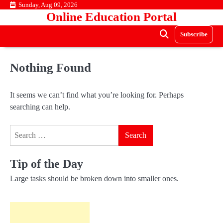
Skip
Sunday, Aug 09, 2026
Online Education Portal
to
content
Subscribe
Nothing Found
It seems we can’t find what you’re looking for. Perhaps
searching can help.
Search
for:
Tip of the Day
Large tasks should be broken down into smaller ones.