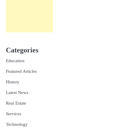
Categories
Education
Featured Articles
History
Latest News
Real Estate
Services
Technology