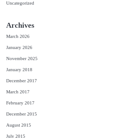
Uncategorized
Archives
March 2026
January 2026
November 2025
January 2018
December 2017
March 2017
February 2017
December 2015
August 2015
July 2015