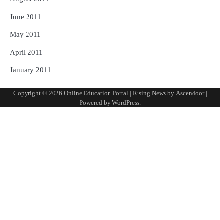
June 2011
May 2011
April 2011
January 2011
Copyright © 2026
Online Education Portal
| Rising News by
Ascendoor
|
Powered by
WordPress
.