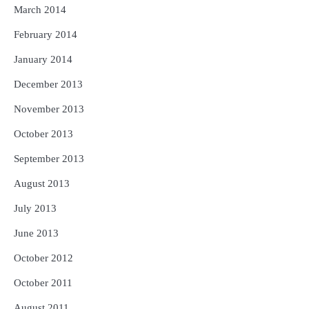
March 2014
February 2014
January 2014
December 2013
November 2013
October 2013
September 2013
August 2013
July 2013
June 2013
October 2012
October 2011
August 2011