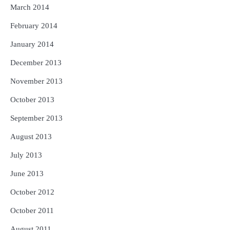
March 2014
February 2014
January 2014
December 2013
November 2013
October 2013
September 2013
August 2013
July 2013
June 2013
October 2012
October 2011
August 2011