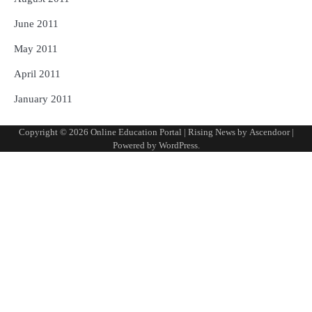
June 2011
May 2011
April 2011
January 2011
Copyright © 2026
Online Education Portal
| Rising News by
Ascendoor
|
Powered by
WordPress
.