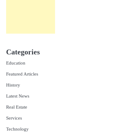
Categories
Education
Featured Articles
History
Latest News
Real Estate
Services
Technology