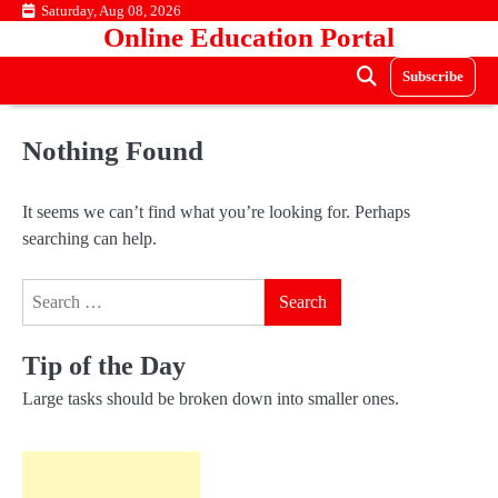
Skip
Saturday, Aug 08, 2026
Online Education Portal
to
content
Subscribe
Nothing Found
It seems we can’t find what you’re looking for. Perhaps
searching can help.
Search
for:
Tip of the Day
Large tasks should be broken down into smaller ones.