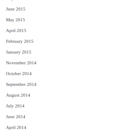
June 2015
May 2015
April 2015
February 2015
January 2015
November 2014
October 2014
September 2014
August 2014
July 2014
June 2014
April 2014