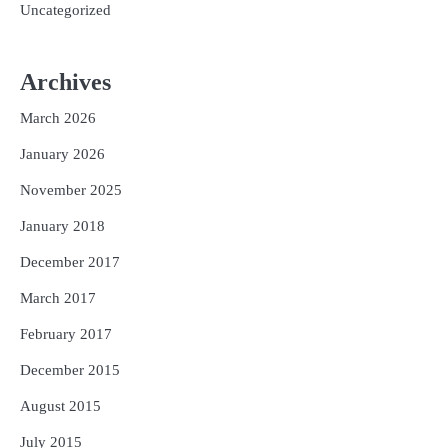
Uncategorized
Archives
March 2026
January 2026
November 2025
January 2018
December 2017
March 2017
February 2017
December 2015
August 2015
July 2015