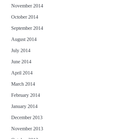
November 2014
October 2014
September 2014
August 2014
July 2014
June 2014
April 2014
March 2014
February 2014
January 2014
December 2013
November 2013