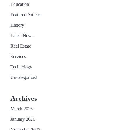
Education
Featured Articles
History
Latest News
Real Estate
Services
Technology
Uncategorized
Archives
March 2026
January 2026
November 2025