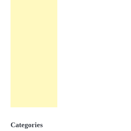
Categories