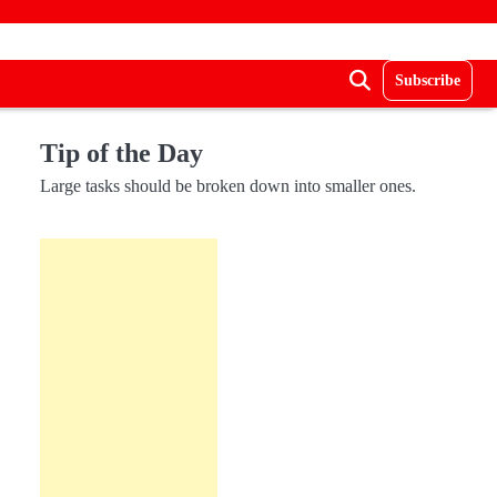
Subscribe
Tip of the Day
Large tasks should be broken down into smaller ones.