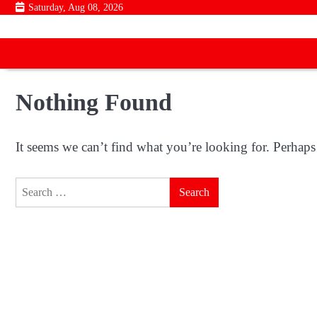
Skip
Saturday, Aug 08, 2026
to
content
Nothing Found
It seems we can’t find what you’re looking for. Perhaps
Search
for: