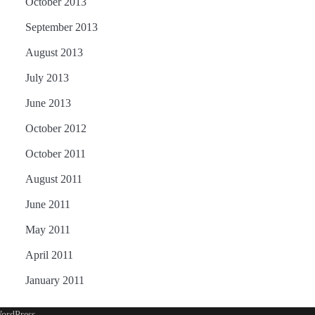
October 2013
September 2013
August 2013
July 2013
June 2013
October 2012
October 2011
August 2011
June 2011
May 2011
April 2011
January 2011
ordPress
.