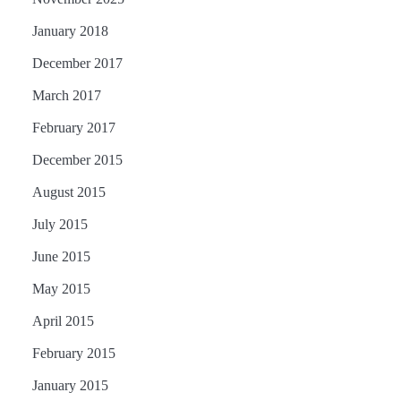
January 2018
December 2017
March 2017
February 2017
December 2015
August 2015
July 2015
June 2015
May 2015
April 2015
February 2015
January 2015