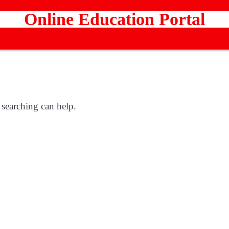
Online Education Portal
 searching can help.