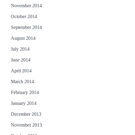
November 2014
October 2014
September 2014
August 2014
July 2014
June 2014
April 2014
March 2014
February 2014
January 2014
December 2013
November 2013