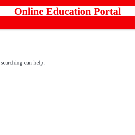
Online Education Portal
 searching can help.