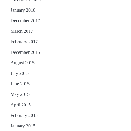
January 2018
December 2017
March 2017
February 2017
December 2015
August 2015
July 2015
June 2015
May 2015
April 2015
February 2015
January 2015