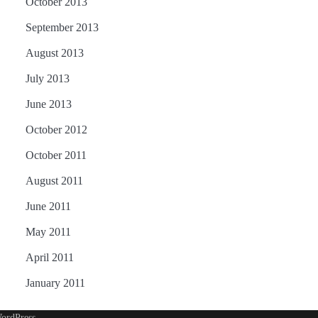
October 2013
September 2013
August 2013
July 2013
June 2013
October 2012
October 2011
August 2011
June 2011
May 2011
April 2011
January 2011
ordPress
.