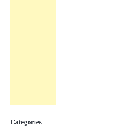
Categories