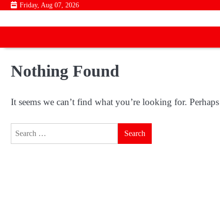
Skip
Friday, Aug 07, 2026
to
content
Nothing Found
It seems we can’t find what you’re looking for. Perhaps
Search
for: