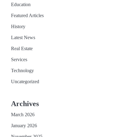
Education
Featured Articles
History
Latest News
Real Estate
Services
Technology
Uncategorized
Archives
March 2026
January 2026
November 2025