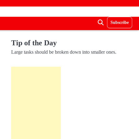
Subscribe
Tip of the Day
Large tasks should be broken down into smaller ones.