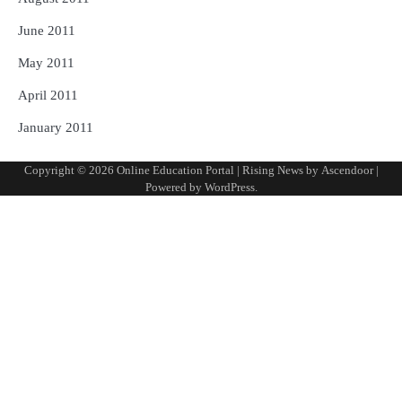
June 2011
May 2011
April 2011
January 2011
Copyright © 2026
Online Education Portal
| Rising News by
Ascendoor
|
Powered by
WordPress
.