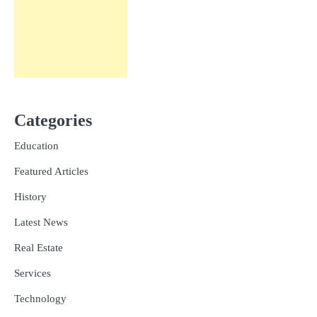
Categories
Education
Featured Articles
History
Latest News
Real Estate
Services
Technology