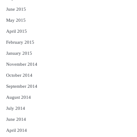
June 2015
May 2015
April 2015
February 2015
January 2015
November 2014
October 2014
September 2014
August 2014
July 2014
June 2014
April 2014