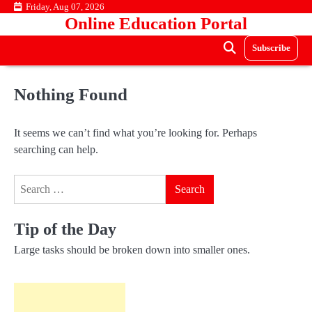
Skip
Friday, Aug 07, 2026
Online Education Portal
to
content
Subscribe
Nothing Found
It seems we can’t find what you’re looking for. Perhaps
searching can help.
Search
for:
Tip of the Day
Large tasks should be broken down into smaller ones.