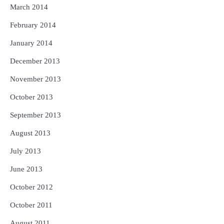
March 2014
February 2014
January 2014
December 2013
November 2013
October 2013
September 2013
August 2013
July 2013
June 2013
October 2012
October 2011
August 2011