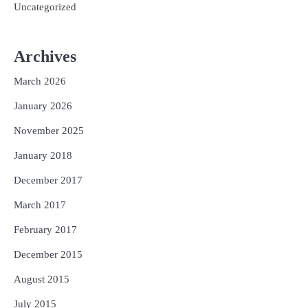
Uncategorized
Archives
March 2026
January 2026
November 2025
January 2018
December 2017
March 2017
February 2017
December 2015
August 2015
July 2015