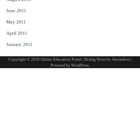
June 2011
May 2011
April 2011
January 2011
Copyright © 2026
Online Education Portal
| Rising News by
Ascendoor
|
Powered by
WordPress
.