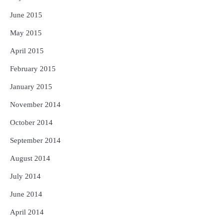
June 2015
May 2015
April 2015
February 2015
January 2015
November 2014
October 2014
September 2014
August 2014
July 2014
June 2014
April 2014