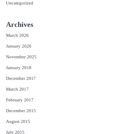
Uncategorized
Archives
March 2026
January 2026
November 2025
January 2018
December 2017
March 2017
February 2017
December 2015
August 2015
July 2015