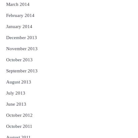
March 2014
February 2014
January 2014
December 2013
November 2013
October 2013
September 2013
August 2013
July 2013
June 2013
October 2012
October 2011
August 2011