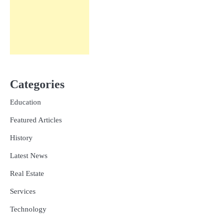
Categories
Education
Featured Articles
History
Latest News
Real Estate
Services
Technology