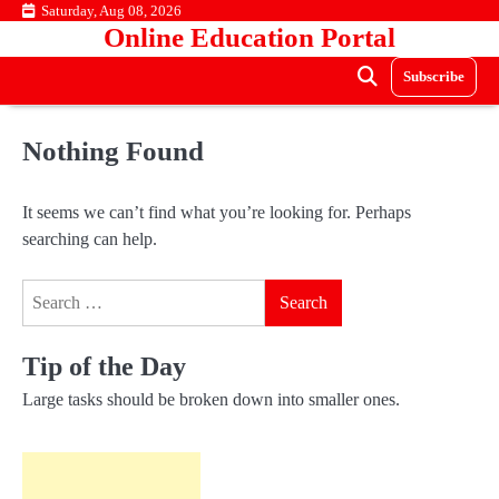
Skip
Saturday, Aug 08, 2026
Online Education Portal
to
content
Subscribe
Nothing Found
It seems we can’t find what you’re looking for. Perhaps
searching can help.
Search
for:
Tip of the Day
Large tasks should be broken down into smaller ones.