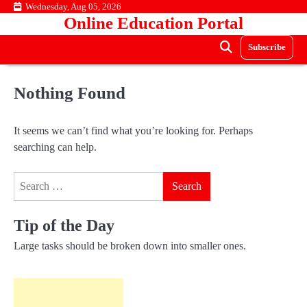
Skip
Wednesday, Aug 05, 2026
Online Education Portal
to
content
Subscribe
Nothing Found
It seems we can’t find what you’re looking for. Perhaps
searching can help.
Search
for:
Tip of the Day
Large tasks should be broken down into smaller ones.