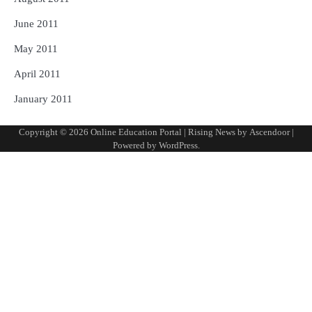
June 2011
May 2011
April 2011
January 2011
Copyright © 2026
Online Education Portal
| Rising News by
Ascendoor
|
Powered by
WordPress
.