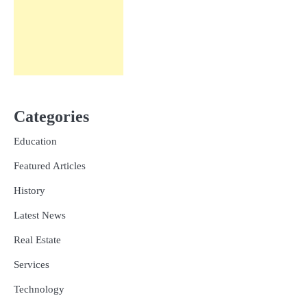
Categories
Education
Featured Articles
History
Latest News
Real Estate
Services
Technology