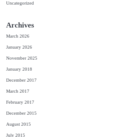
Uncategorized
Archives
March 2026
January 2026
November 2025
January 2018
December 2017
March 2017
February 2017
December 2015
August 2015
July 2015