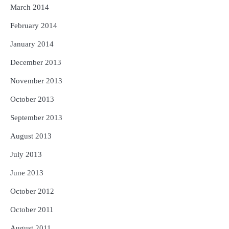
March 2014
February 2014
January 2014
December 2013
November 2013
October 2013
September 2013
August 2013
July 2013
June 2013
October 2012
October 2011
August 2011