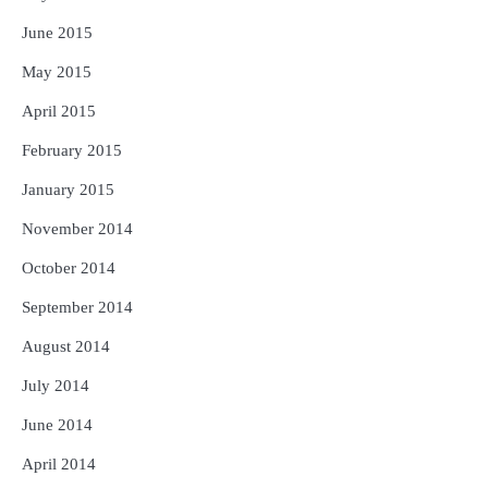
June 2015
May 2015
April 2015
February 2015
January 2015
November 2014
October 2014
September 2014
August 2014
July 2014
June 2014
April 2014