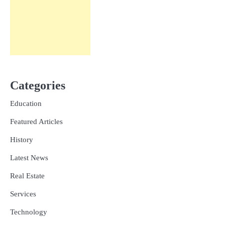
Categories
Education
Featured Articles
History
Latest News
Real Estate
Services
Technology