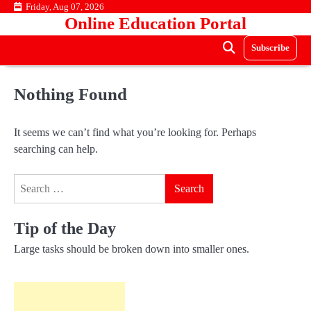
Skip
Friday, Aug 07, 2026
Online Education Portal
to
content
Subscribe
Nothing Found
It seems we can’t find what you’re looking for. Perhaps
searching can help.
Search
for:
Tip of the Day
Large tasks should be broken down into smaller ones.