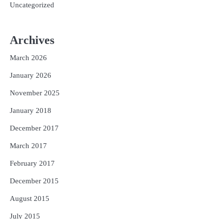
Uncategorized
Archives
March 2026
January 2026
November 2025
January 2018
December 2017
March 2017
February 2017
December 2015
August 2015
July 2015