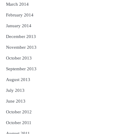
March 2014
February 2014
January 2014
December 2013
November 2013
October 2013
September 2013
August 2013
July 2013
June 2013
October 2012
October 2011
August 2011