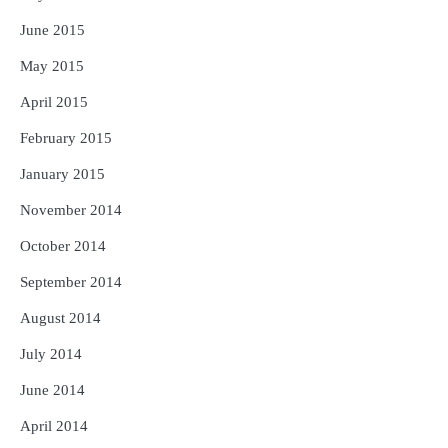
June 2015
May 2015
April 2015
February 2015
January 2015
November 2014
October 2014
September 2014
August 2014
July 2014
June 2014
April 2014