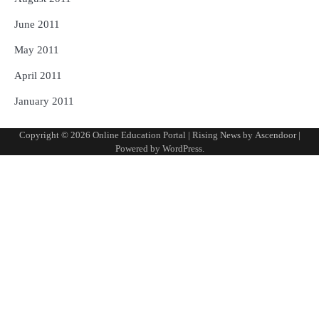
June 2011
May 2011
April 2011
January 2011
Copyright © 2026
Online Education Portal
| Rising News by
Ascendoor
|
Powered by
WordPress
.