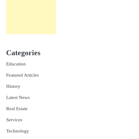
Categories
Education
Featured Articles
History
Latest News
Real Estate
Services
Technology