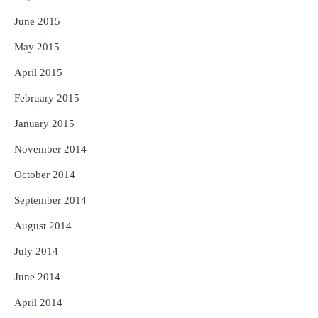
June 2015
May 2015
April 2015
February 2015
January 2015
November 2014
October 2014
September 2014
August 2014
July 2014
June 2014
April 2014