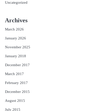
Uncategorized
Archives
March 2026
January 2026
November 2025
January 2018
December 2017
March 2017
February 2017
December 2015
August 2015
July 2015