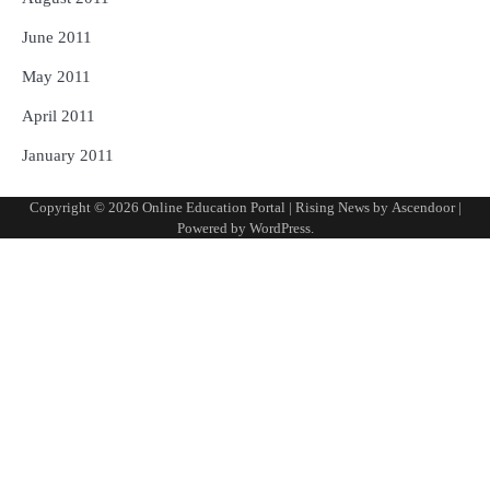
June 2011
May 2011
April 2011
January 2011
Copyright © 2026
Online Education Portal
| Rising News by
Ascendoor
|
Powered by
WordPress
.