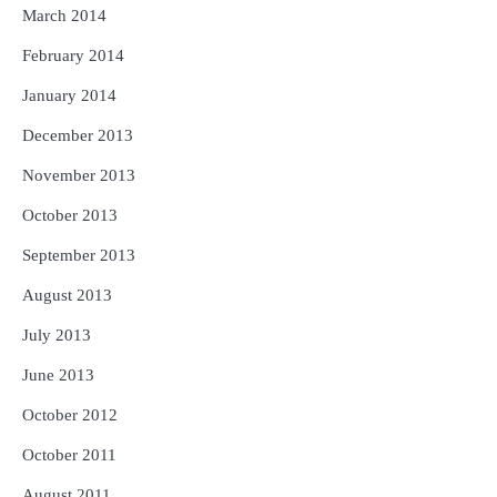
March 2014
February 2014
January 2014
December 2013
November 2013
October 2013
September 2013
August 2013
July 2013
June 2013
October 2012
October 2011
August 2011