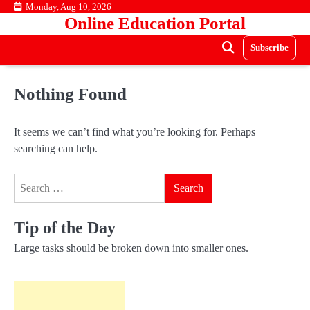
Skip
Monday, Aug 10, 2026
Online Education Portal
to
content
Subscribe
Nothing Found
It seems we can’t find what you’re looking for. Perhaps
searching can help.
Search
for:
Tip of the Day
Large tasks should be broken down into smaller ones.