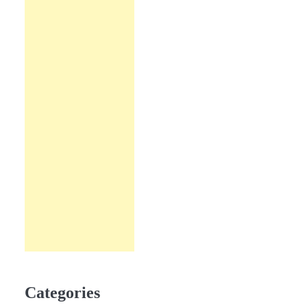
Categories