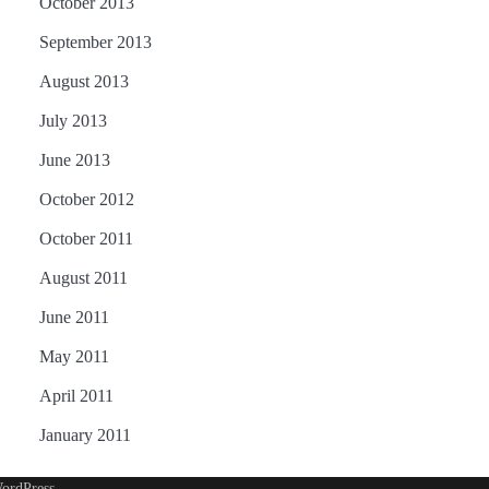
October 2013
September 2013
August 2013
July 2013
June 2013
October 2012
October 2011
August 2011
June 2011
May 2011
April 2011
January 2011
ordPress
.