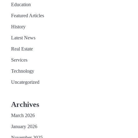
Education
Featured Articles
History
Latest News
Real Estate
Services
Technology
Uncategorized
Archives
March 2026
January 2026
November 2025