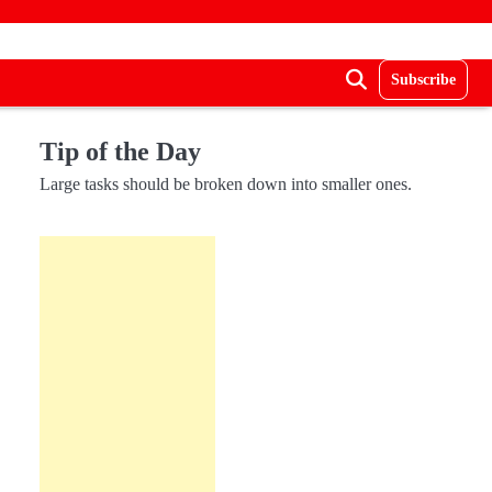
Subscribe
Tip of the Day
Large tasks should be broken down into smaller ones.