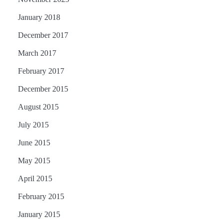
January 2018
December 2017
March 2017
February 2017
December 2015
August 2015
July 2015
June 2015
May 2015
April 2015
February 2015
January 2015