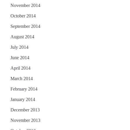
November 2014
October 2014
September 2014
August 2014
July 2014
June 2014
April 2014
March 2014
February 2014
January 2014
December 2013
November 2013