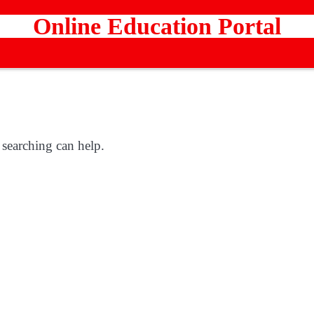
Online Education Portal
 searching can help.