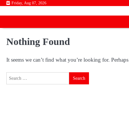
Skip
Friday, Aug 07, 2026
to
content
Nothing Found
It seems we can’t find what you’re looking for. Perhaps
Search
for: