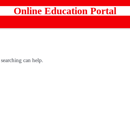
Online Education Portal
 searching can help.