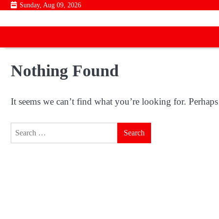
Skip
Sunday, Aug 09, 2026
to
content
Nothing Found
It seems we can’t find what you’re looking for. Perhaps
Search
for: