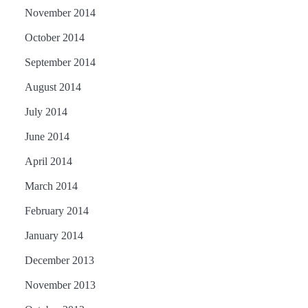
November 2014
October 2014
September 2014
August 2014
July 2014
June 2014
April 2014
March 2014
February 2014
January 2014
December 2013
November 2013