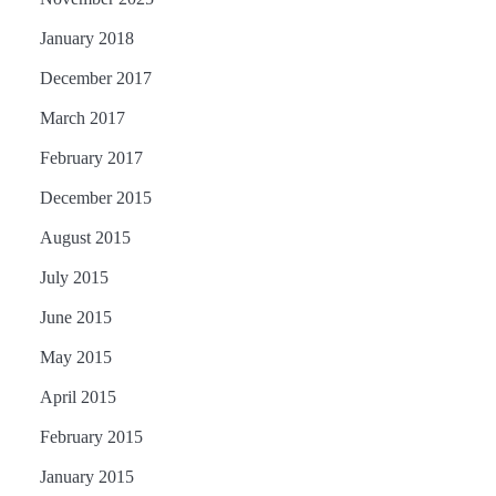
January 2018
December 2017
March 2017
February 2017
December 2015
August 2015
July 2015
June 2015
May 2015
April 2015
February 2015
January 2015