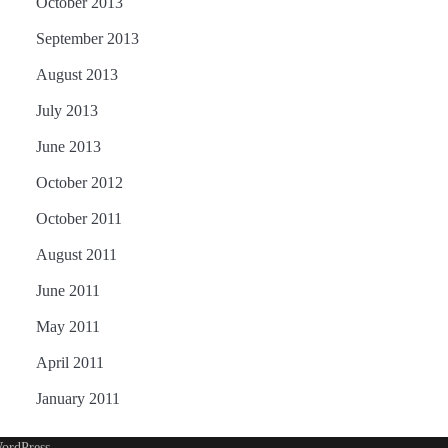
October 2013
September 2013
August 2013
July 2013
June 2013
October 2012
October 2011
August 2011
June 2011
May 2011
April 2011
January 2011
ordPress
.