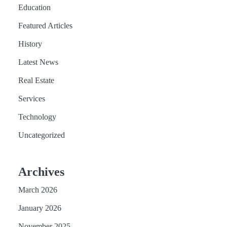
Education
Featured Articles
History
Latest News
Real Estate
Services
Technology
Uncategorized
Archives
March 2026
January 2026
November 2025