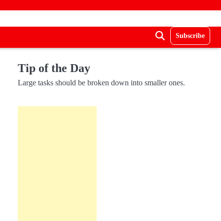
Subscribe
Tip of the Day
Large tasks should be broken down into smaller ones.