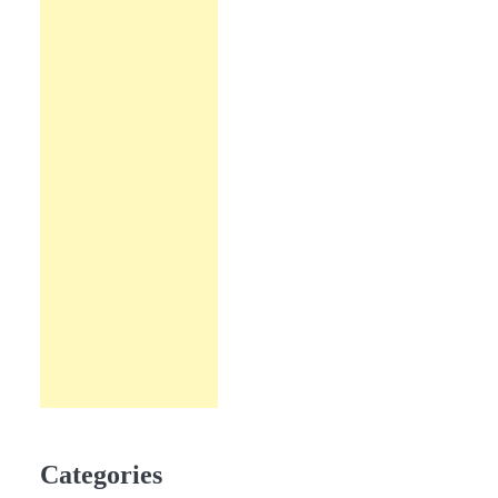
Categories