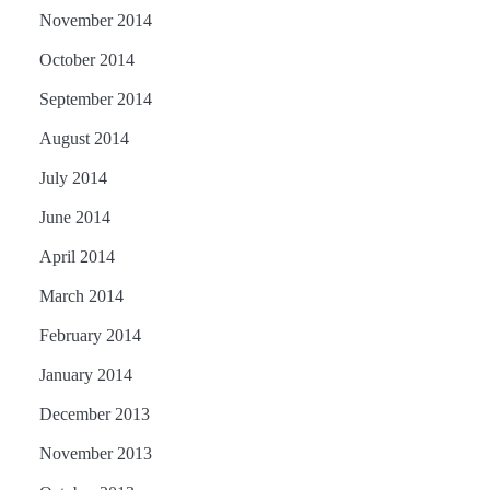
November 2014
October 2014
September 2014
August 2014
July 2014
June 2014
April 2014
March 2014
February 2014
January 2014
December 2013
November 2013