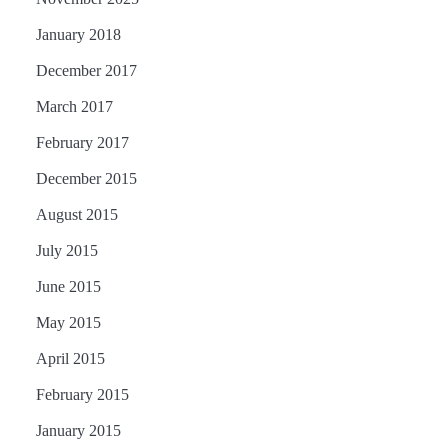
January 2018
December 2017
March 2017
February 2017
December 2015
August 2015
July 2015
June 2015
May 2015
April 2015
February 2015
January 2015