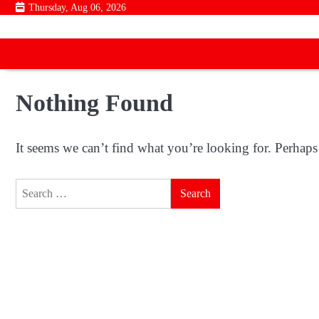
Skip
Thursday, Aug 06, 2026
to
content
Nothing Found
It seems we can’t find what you’re looking for. Perhaps
Search
for: