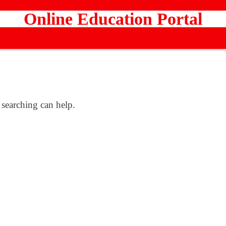
Online Education Portal
 searching can help.