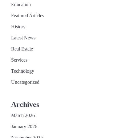
Education
Featured Articles
History
Latest News
Real Estate
Services
Technology
Uncategorized
Archives
March 2026
January 2026
November 2025