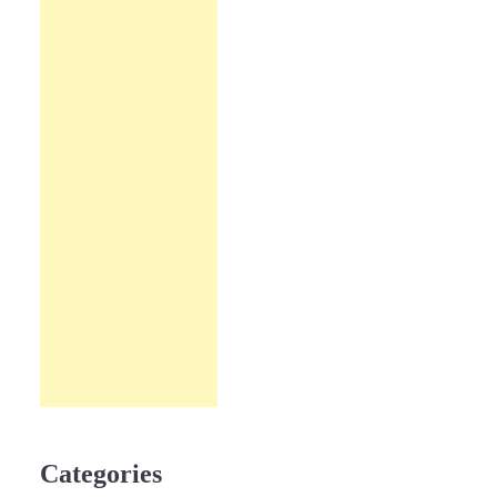
Categories