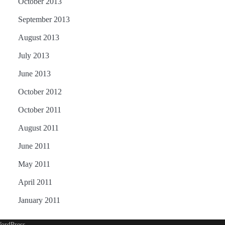
October 2013
September 2013
August 2013
July 2013
June 2013
October 2012
October 2011
August 2011
June 2011
May 2011
April 2011
January 2011
ordPress
.