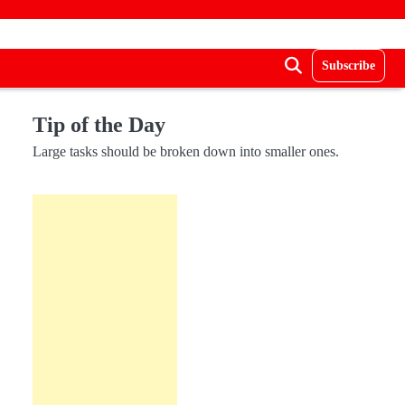
Subscribe
Tip of the Day
Large tasks should be broken down into smaller ones.