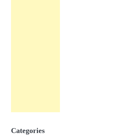
Categories