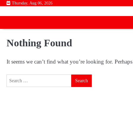
Skip
Thursday, Aug 06, 2026
to
content
Nothing Found
It seems we can’t find what you’re looking for. Perhaps
Search
for: