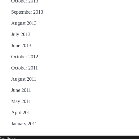
October 2013
September 2013
August 2013
July 2013
June 2013
October 2012
October 2011
August 2011
June 2011
May 2011
April 2011
January 2011
ordPress
.