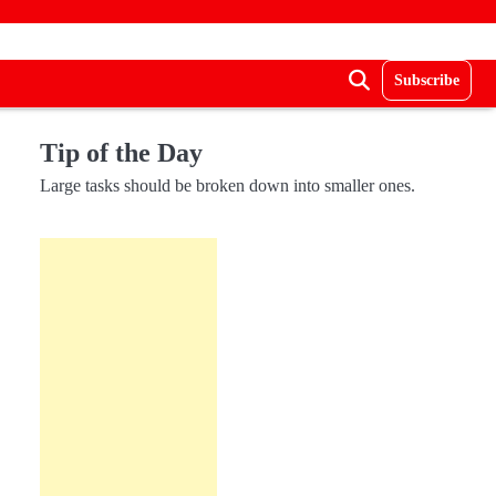
Subscribe
Tip of the Day
Large tasks should be broken down into smaller ones.