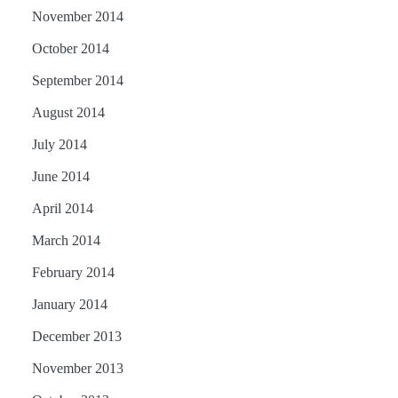
November 2014
October 2014
September 2014
August 2014
July 2014
June 2014
April 2014
March 2014
February 2014
January 2014
December 2013
November 2013