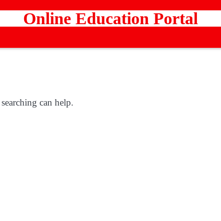
Online Education Portal
 searching can help.