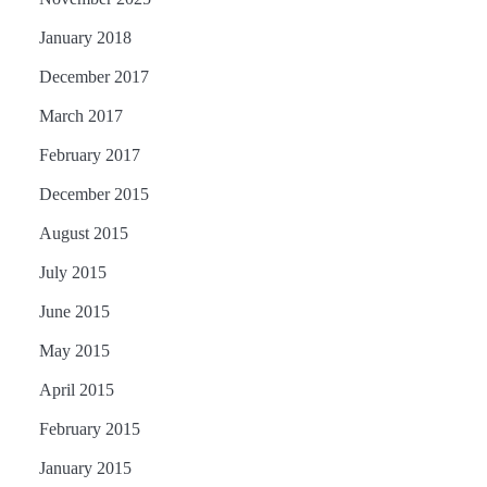
January 2018
December 2017
March 2017
February 2017
December 2015
August 2015
July 2015
June 2015
May 2015
April 2015
February 2015
January 2015