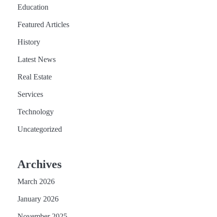
Education
Featured Articles
History
Latest News
Real Estate
Services
Technology
Uncategorized
Archives
March 2026
January 2026
November 2025