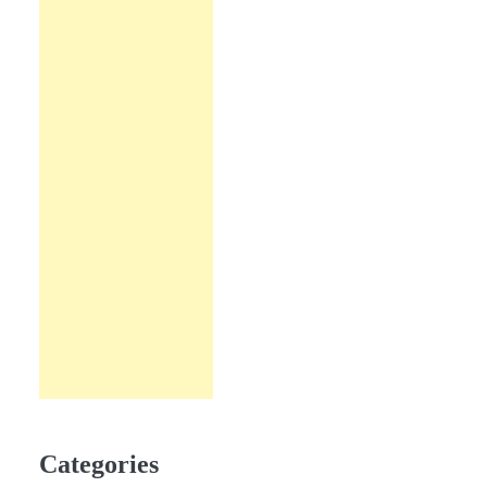
Categories