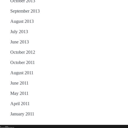
October 2013
September 2013
August 2013
July 2013
June 2013
October 2012
October 2011
August 2011
June 2011
May 2011
April 2011
January 2011
ordPress
.