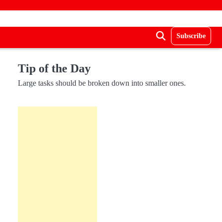
Subscribe
Tip of the Day
Large tasks should be broken down into smaller ones.