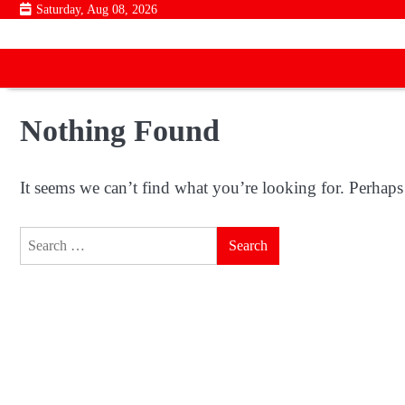
Skip
Saturday, Aug 08, 2026
to
content
Nothing Found
It seems we can’t find what you’re looking for. Perhaps
Search
for: