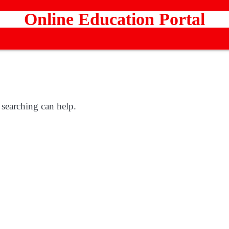
Online Education Portal
 searching can help.