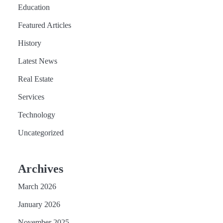
Education
Featured Articles
History
Latest News
Real Estate
Services
Technology
Uncategorized
Archives
March 2026
January 2026
November 2025