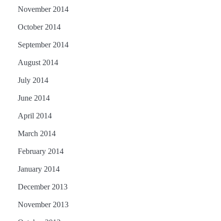
November 2014
October 2014
September 2014
August 2014
July 2014
June 2014
April 2014
March 2014
February 2014
January 2014
December 2013
November 2013