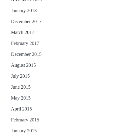
January 2018
December 2017
March 2017
February 2017
December 2015
August 2015
July 2015
June 2015
May 2015
April 2015
February 2015
January 2015