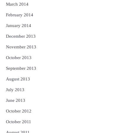
March 2014
February 2014
January 2014
December 2013
November 2013
October 2013
September 2013
August 2013
July 2013
June 2013
October 2012
October 2011
August 2011