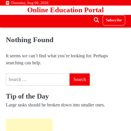
Skip
Thursday, Aug 06, 2026
Online Education Portal
to
content
Subscribe
Nothing Found
It seems we can’t find what you’re looking for. Perhaps
searching can help.
Search
for:
Tip of the Day
Large tasks should be broken down into smaller ones.