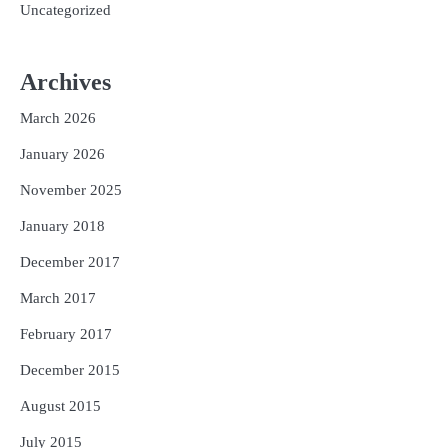
Uncategorized
Archives
March 2026
January 2026
November 2025
January 2018
December 2017
March 2017
February 2017
December 2015
August 2015
July 2015