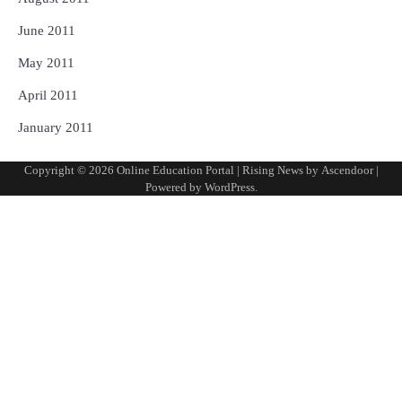
June 2011
May 2011
April 2011
January 2011
Copyright © 2026
Online Education Portal
| Rising News by
Ascendoor
|
Powered by
WordPress
.