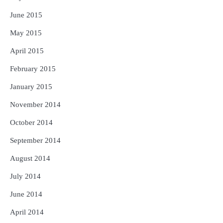
June 2015
May 2015
April 2015
February 2015
January 2015
November 2014
October 2014
September 2014
August 2014
July 2014
June 2014
April 2014