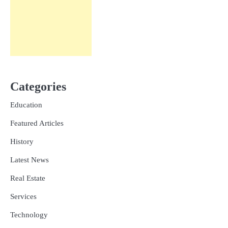
Categories
Education
Featured Articles
History
Latest News
Real Estate
Services
Technology