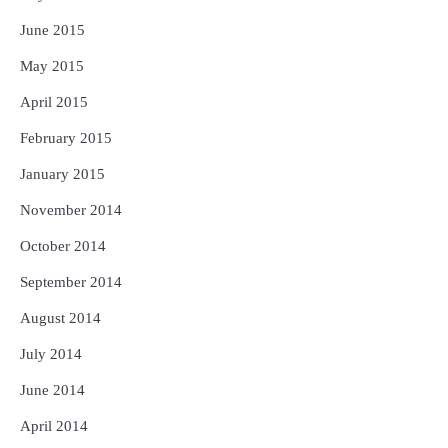
June 2015
May 2015
April 2015
February 2015
January 2015
November 2014
October 2014
September 2014
August 2014
July 2014
June 2014
April 2014