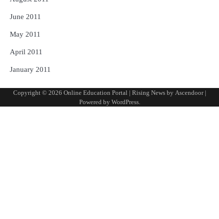
June 2011
May 2011
April 2011
January 2011
Copyright © 2026
Online Education Portal
| Rising News by
Ascendoor
|
Powered by
WordPress
.