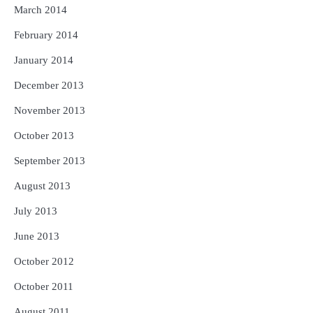
March 2014
February 2014
January 2014
December 2013
November 2013
October 2013
September 2013
August 2013
July 2013
June 2013
October 2012
October 2011
August 2011