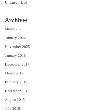
Uncategorized
Archives
March 2026
January 2026
November 2025
January 2018
December 2017
March 2017
February 2017
December 2015
August 2015
July 2015