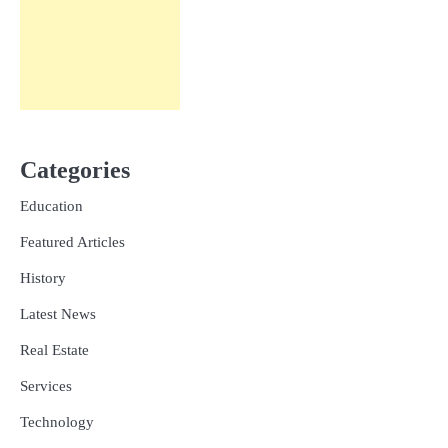
Categories
Education
Featured Articles
History
Latest News
Real Estate
Services
Technology