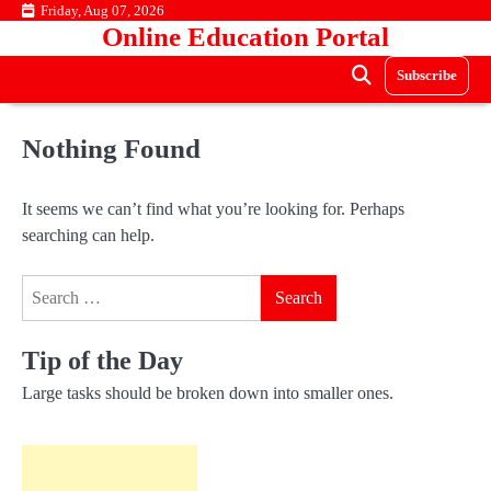
Skip
Friday, Aug 07, 2026
Online Education Portal
to
content
Subscribe
Nothing Found
It seems we can’t find what you’re looking for. Perhaps
searching can help.
Search
for:
Tip of the Day
Large tasks should be broken down into smaller ones.