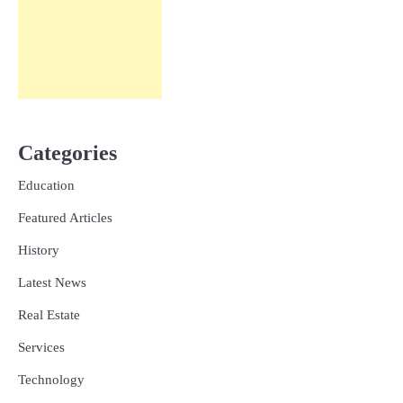
Categories
Education
Featured Articles
History
Latest News
Real Estate
Services
Technology