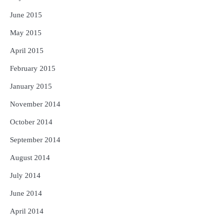
June 2015
May 2015
April 2015
February 2015
January 2015
November 2014
October 2014
September 2014
August 2014
July 2014
June 2014
April 2014