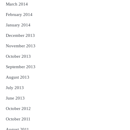
March 2014
February 2014
January 2014
December 2013
November 2013
October 2013
September 2013
August 2013
July 2013
June 2013
October 2012
October 2011
August 2011