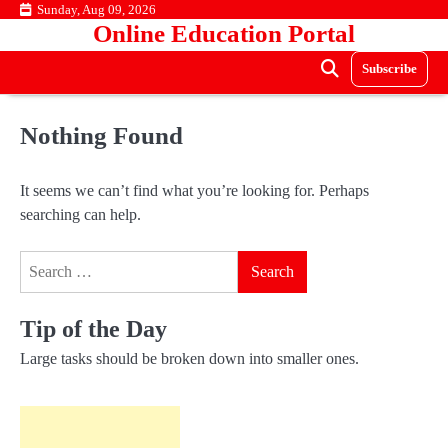
Skip
Sunday, Aug 09, 2026
Online Education Portal
to
content
Subscribe
Nothing Found
It seems we can’t find what you’re looking for. Perhaps
searching can help.
Search
for:
Tip of the Day
Large tasks should be broken down into smaller ones.