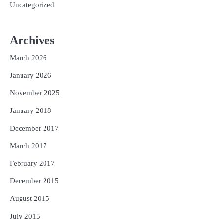
Uncategorized
Archives
March 2026
January 2026
November 2025
January 2018
December 2017
March 2017
February 2017
December 2015
August 2015
July 2015