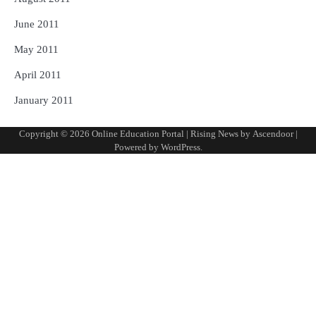
June 2011
May 2011
April 2011
January 2011
Copyright © 2026
Online Education Portal
| Rising News by
Ascendoor
|
Powered by
WordPress
.