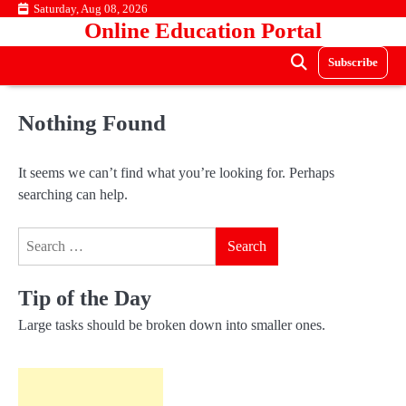
Skip
Saturday, Aug 08, 2026
Online Education Portal
to
content
Subscribe
Nothing Found
It seems we can’t find what you’re looking for. Perhaps
searching can help.
Search
for:
Tip of the Day
Large tasks should be broken down into smaller ones.