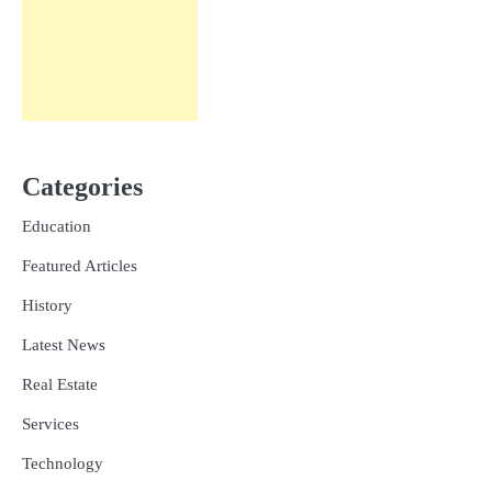
Categories
Education
Featured Articles
History
Latest News
Real Estate
Services
Technology