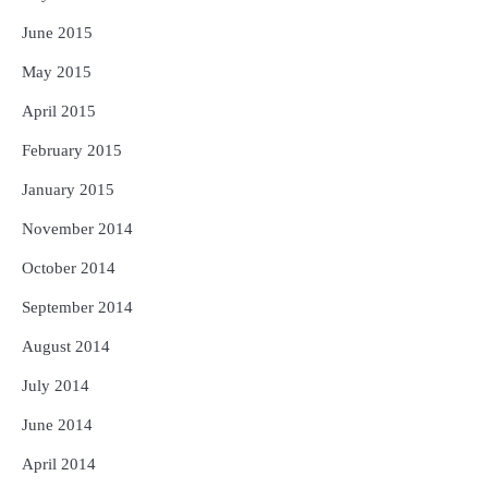
June 2015
May 2015
April 2015
February 2015
January 2015
November 2014
October 2014
September 2014
August 2014
July 2014
June 2014
April 2014