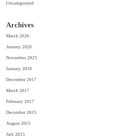
Uncategorized
Archives
March 2026
January 2026
November 2025
January 2018
December 2017
March 2017
February 2017
December 2015
August 2015
July 2015