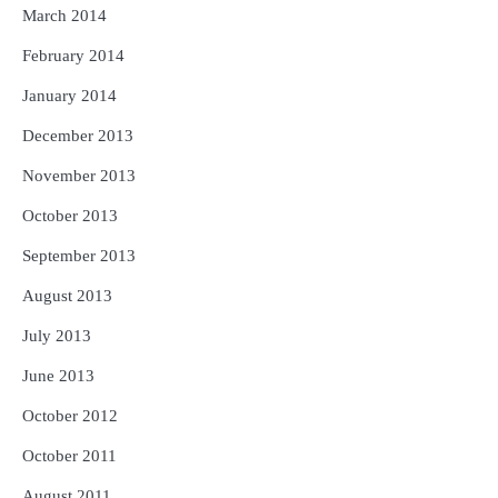
March 2014
February 2014
January 2014
December 2013
November 2013
October 2013
September 2013
August 2013
July 2013
June 2013
October 2012
October 2011
August 2011