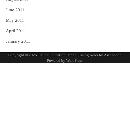
June 2011
May 2011
April 2011
January 2011
Copyright © 2026
Online Education Portal
| Rising News by
Ascendoor
|
Powered by
WordPress
.