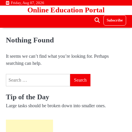
Skip
Friday, Aug 07, 2026
Online Education Portal
to
content
Subscribe
Nothing Found
It seems we can’t find what you’re looking for. Perhaps
searching can help.
Search
for:
Tip of the Day
Large tasks should be broken down into smaller ones.