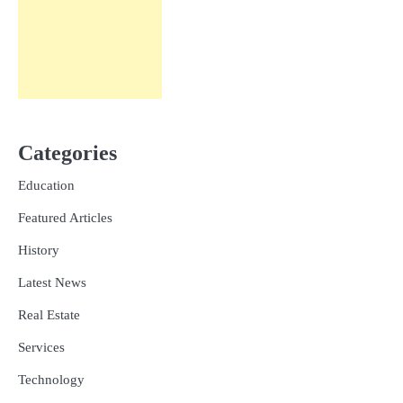
Categories
Education
Featured Articles
History
Latest News
Real Estate
Services
Technology