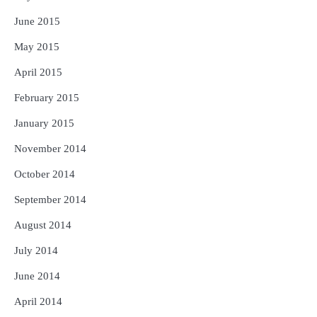
June 2015
May 2015
April 2015
February 2015
January 2015
November 2014
October 2014
September 2014
August 2014
July 2014
June 2014
April 2014