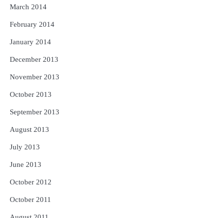
March 2014
February 2014
January 2014
December 2013
November 2013
October 2013
September 2013
August 2013
July 2013
June 2013
October 2012
October 2011
August 2011