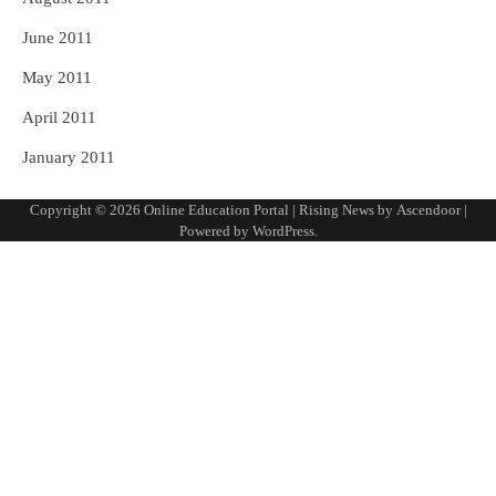
June 2011
May 2011
April 2011
January 2011
Copyright © 2026
Online Education Portal
| Rising News by
Ascendoor
|
Powered by
WordPress
.