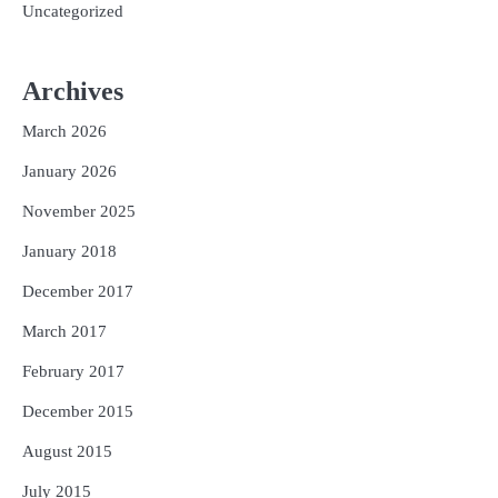
Uncategorized
Archives
March 2026
January 2026
November 2025
January 2018
December 2017
March 2017
February 2017
December 2015
August 2015
July 2015