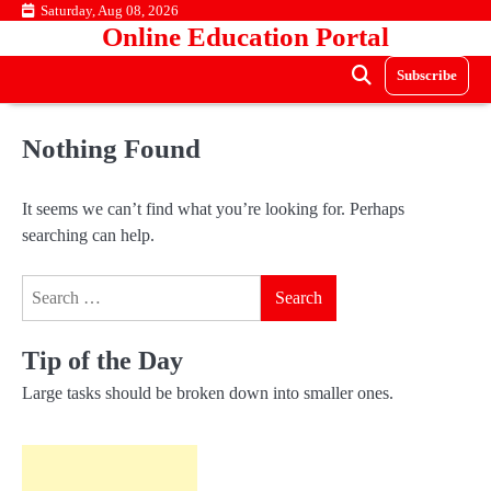
Skip
Saturday, Aug 08, 2026
Online Education Portal
to
content
Subscribe
Nothing Found
It seems we can’t find what you’re looking for. Perhaps
searching can help.
Search
for:
Tip of the Day
Large tasks should be broken down into smaller ones.