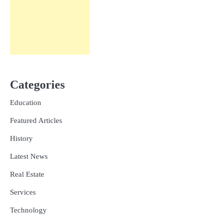
Categories
Education
Featured Articles
History
Latest News
Real Estate
Services
Technology