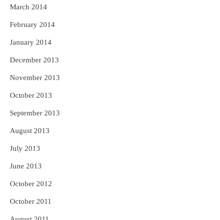
March 2014
February 2014
January 2014
December 2013
November 2013
October 2013
September 2013
August 2013
July 2013
June 2013
October 2012
October 2011
August 2011