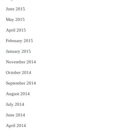
June 2015
May 2015
April 2015
February 2015
January 2015
November 2014
October 2014
September 2014
August 2014
July 2014
June 2014
April 2014