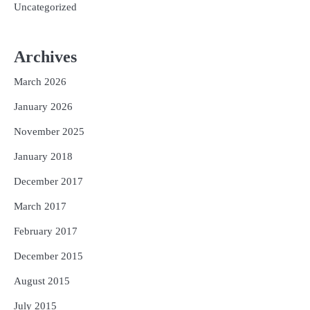
Uncategorized
Archives
March 2026
January 2026
November 2025
January 2018
December 2017
March 2017
February 2017
December 2015
August 2015
July 2015