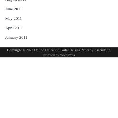
June 2011
May 2011
April 2011
January 2011
Copyright © 2026
Online Education Portal
| Rising News by
Ascendoor
|
Powered by
WordPress
.