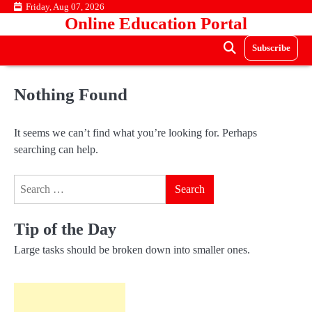
Skip
Friday, Aug 07, 2026
Online Education Portal
to
content
Subscribe
Nothing Found
It seems we can’t find what you’re looking for. Perhaps
searching can help.
Search
for:
Tip of the Day
Large tasks should be broken down into smaller ones.