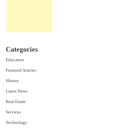
Categories
Education
Featured Articles
History
Latest News
Real Estate
Services
Technology