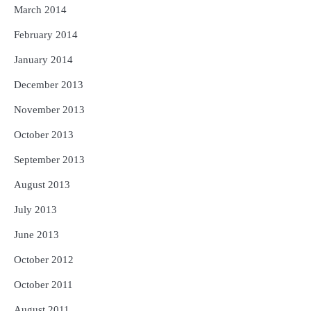
March 2014
February 2014
January 2014
December 2013
November 2013
October 2013
September 2013
August 2013
July 2013
June 2013
October 2012
October 2011
August 2011