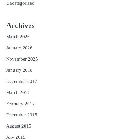
Uncategorized
Archives
March 2026
January 2026
November 2025
January 2018
December 2017
March 2017
February 2017
December 2015
August 2015
July 2015