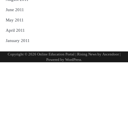
June 2011
May 2011
April 2011
January 2011
Copyright © 2026
Online Education Portal
| Rising News by
Ascendoor
|
Powered by
WordPress
.