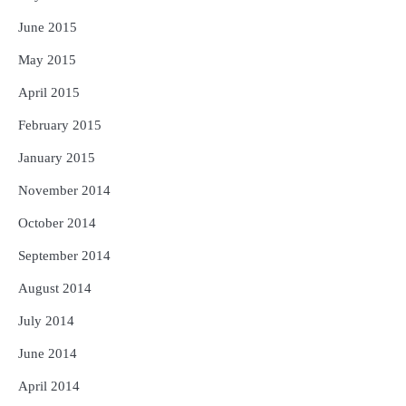
June 2015
May 2015
April 2015
February 2015
January 2015
November 2014
October 2014
September 2014
August 2014
July 2014
June 2014
April 2014