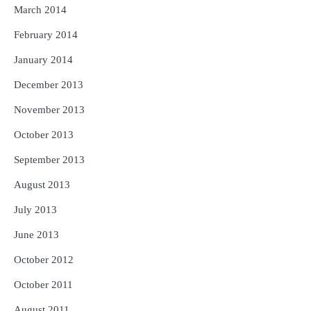
March 2014
February 2014
January 2014
December 2013
November 2013
October 2013
September 2013
August 2013
July 2013
June 2013
October 2012
October 2011
August 2011