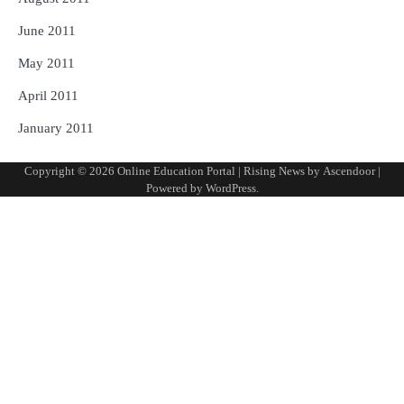
June 2011
May 2011
April 2011
January 2011
Copyright © 2026
Online Education Portal
| Rising News by
Ascendoor
|
Powered by
WordPress
.