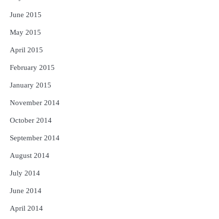
June 2015
May 2015
April 2015
February 2015
January 2015
November 2014
October 2014
September 2014
August 2014
July 2014
June 2014
April 2014