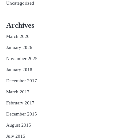
Uncategorized
Archives
March 2026
January 2026
November 2025
January 2018
December 2017
March 2017
February 2017
December 2015
August 2015
July 2015