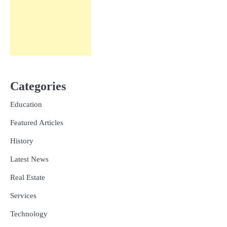
Categories
Education
Featured Articles
History
Latest News
Real Estate
Services
Technology