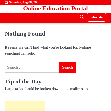
Skip
Saturday, Aug 08, 2026
Online Education Portal
to
content
Subscribe
Nothing Found
It seems we can’t find what you’re looking for. Perhaps
searching can help.
Search
for:
Tip of the Day
Large tasks should be broken down into smaller ones.