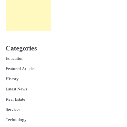
Categories
Education
Featured Articles
History
Latest News
Real Estate
Services
Technology