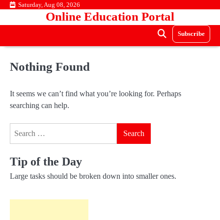
Skip
Saturday, Aug 08, 2026
Online Education Portal
to
content
Subscribe
Nothing Found
It seems we can’t find what you’re looking for. Perhaps
searching can help.
Search
for:
Tip of the Day
Large tasks should be broken down into smaller ones.