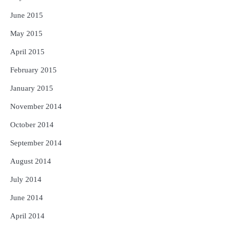
June 2015
May 2015
April 2015
February 2015
January 2015
November 2014
October 2014
September 2014
August 2014
July 2014
June 2014
April 2014