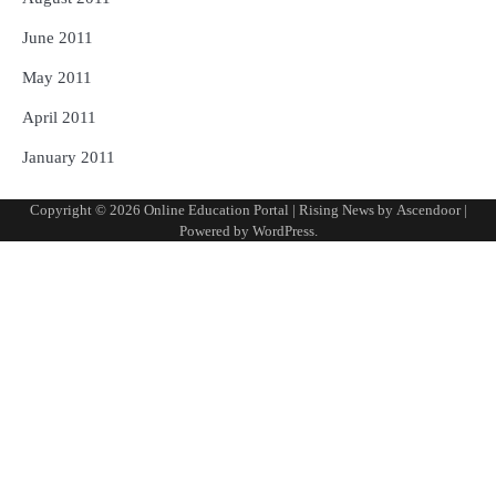
June 2011
May 2011
April 2011
January 2011
Copyright © 2026
Online Education Portal
| Rising News by
Ascendoor
|
Powered by
WordPress
.