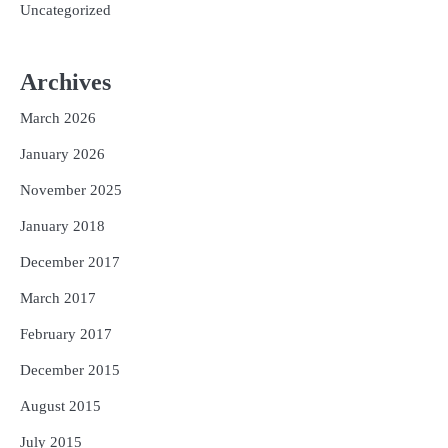
Uncategorized
Archives
March 2026
January 2026
November 2025
January 2018
December 2017
March 2017
February 2017
December 2015
August 2015
July 2015