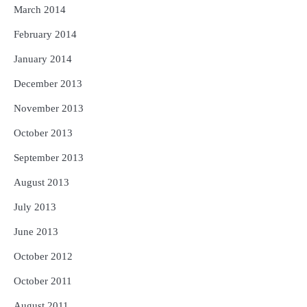
March 2014
February 2014
January 2014
December 2013
November 2013
October 2013
September 2013
August 2013
July 2013
June 2013
October 2012
October 2011
August 2011