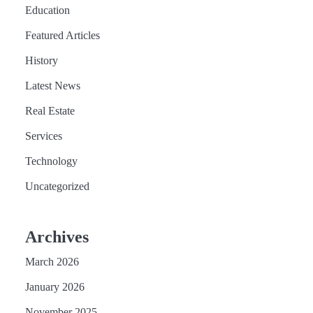
Education
Featured Articles
History
Latest News
Real Estate
Services
Technology
Uncategorized
Archives
March 2026
January 2026
November 2025