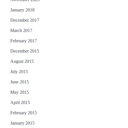
January 2018
December 2017
March 2017
February 2017
December 2015
August 2015
July 2015
June 2015
May 2015
April 2015
February 2015
January 2015