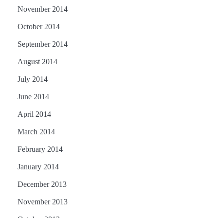
November 2014
October 2014
September 2014
August 2014
July 2014
June 2014
April 2014
March 2014
February 2014
January 2014
December 2013
November 2013