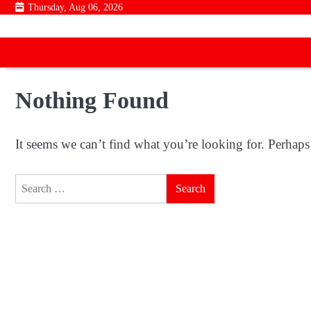
Skip
Thursday, Aug 06, 2026
to
content
Nothing Found
It seems we can’t find what you’re looking for. Perhaps
Search
for: