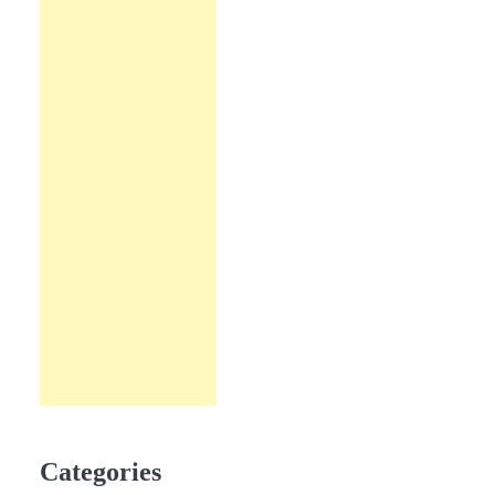
Categories