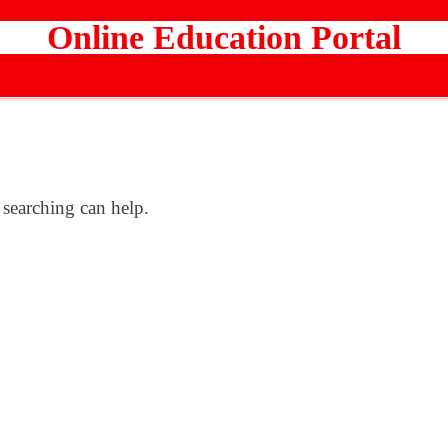
Online Education Portal
 searching can help.