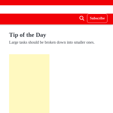
Subscribe
Tip of the Day
Large tasks should be broken down into smaller ones.