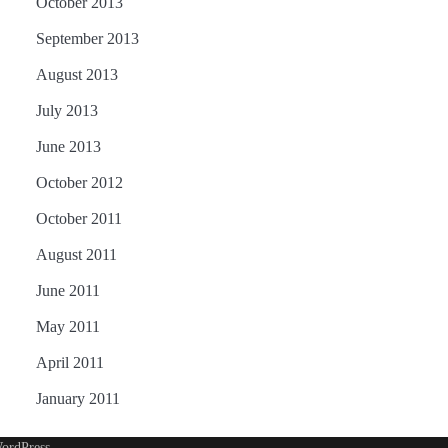
October 2013
September 2013
August 2013
July 2013
June 2013
October 2012
October 2011
August 2011
June 2011
May 2011
April 2011
January 2011
ordPress
.