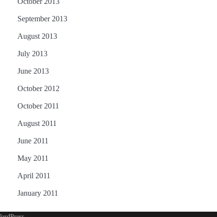
October 2013
September 2013
August 2013
July 2013
June 2013
October 2012
October 2011
August 2011
June 2011
May 2011
April 2011
January 2011
ordPress
.