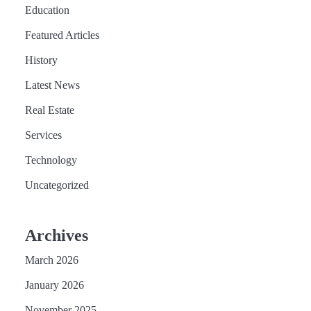
Education
Featured Articles
History
Latest News
Real Estate
Services
Technology
Uncategorized
Archives
March 2026
January 2026
November 2025