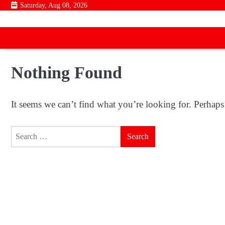
Skip
Saturday, Aug 08, 2026
to
content
Nothing Found
It seems we can’t find what you’re looking for. Perhaps
Search
for: