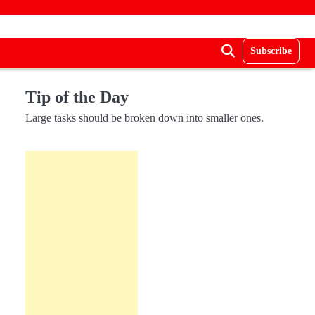
Subscribe
Tip of the Day
Large tasks should be broken down into smaller ones.