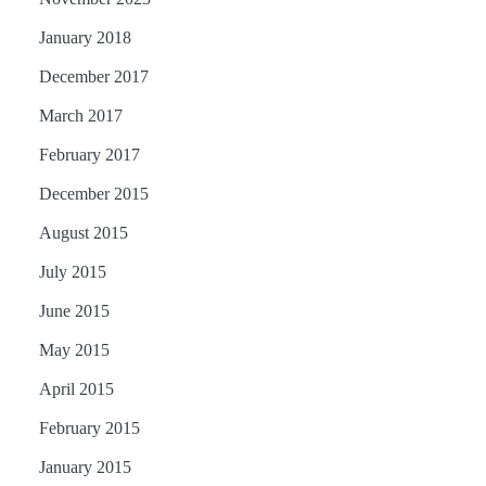
January 2018
December 2017
March 2017
February 2017
December 2015
August 2015
July 2015
June 2015
May 2015
April 2015
February 2015
January 2015