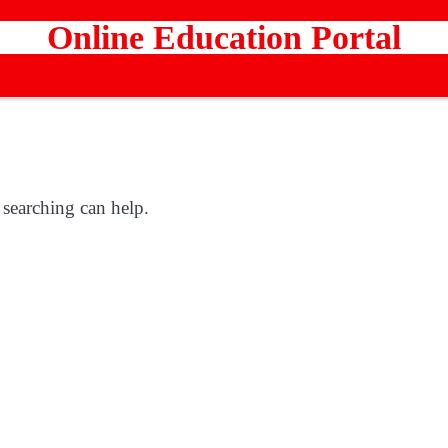
Online Education Portal
 searching can help.