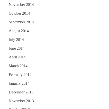
November 2014
October 2014
September 2014
August 2014
July 2014
June 2014
April 2014
March 2014
February 2014
January 2014
December 2013
November 2013