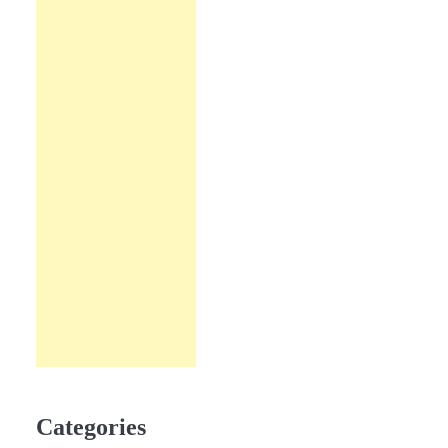
Categories