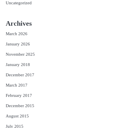
Uncategorized
Archives
March 2026
January 2026
November 2025
January 2018
December 2017
March 2017
February 2017
December 2015
August 2015
July 2015