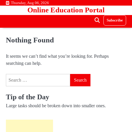
Skip
Thursday, Aug 06, 2026
Online Education Portal
to
content
Subscribe
Nothing Found
It seems we can’t find what you’re looking for. Perhaps
searching can help.
Search
for:
Tip of the Day
Large tasks should be broken down into smaller ones.