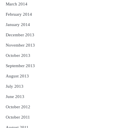
March 2014
February 2014
January 2014
December 2013
November 2013
October 2013
September 2013
August 2013
July 2013
June 2013
October 2012
October 2011
August 2011