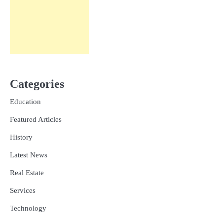
Categories
Education
Featured Articles
History
Latest News
Real Estate
Services
Technology