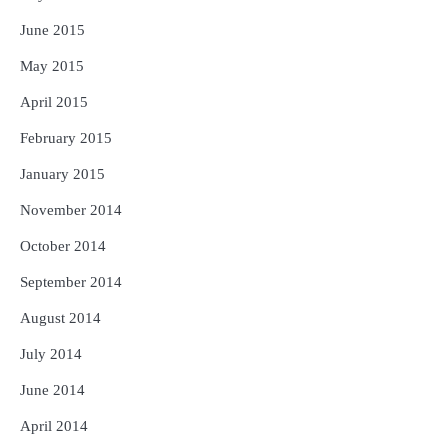
June 2015
May 2015
April 2015
February 2015
January 2015
November 2014
October 2014
September 2014
August 2014
July 2014
June 2014
April 2014