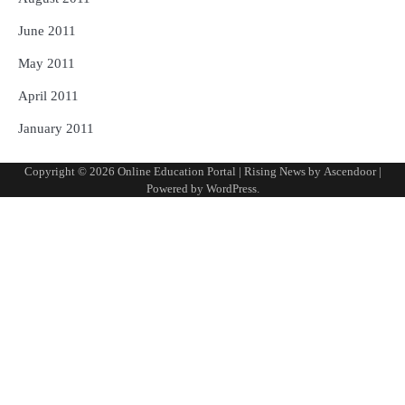
June 2011
May 2011
April 2011
January 2011
Copyright © 2026
Online Education Portal
| Rising News by
Ascendoor
|
Powered by
WordPress
.