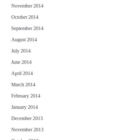
November 2014
October 2014
September 2014
August 2014
July 2014
June 2014
April 2014
March 2014
February 2014
January 2014
December 2013
November 2013