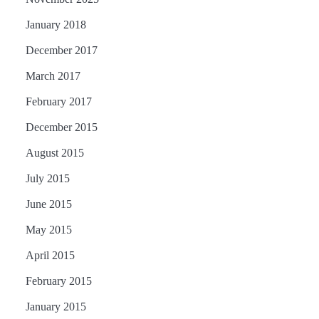
January 2018
December 2017
March 2017
February 2017
December 2015
August 2015
July 2015
June 2015
May 2015
April 2015
February 2015
January 2015