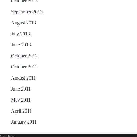
October 2013
September 2013
August 2013
July 2013
June 2013
October 2012
October 2011
August 2011
June 2011
May 2011
April 2011
January 2011
ordPress
.