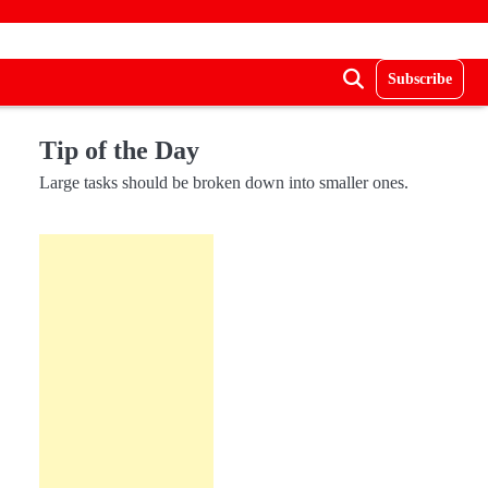
Subscribe
Tip of the Day
Large tasks should be broken down into smaller ones.