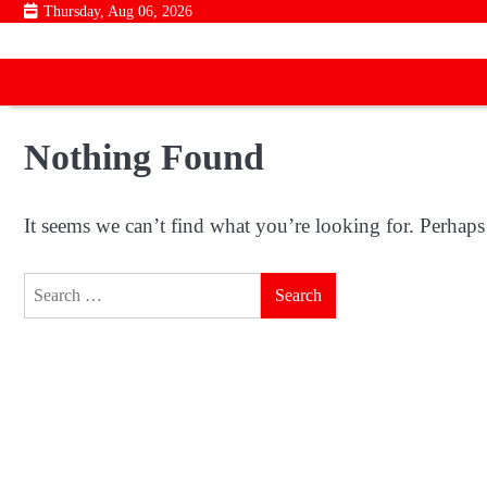
Skip
Thursday, Aug 06, 2026
to
content
Nothing Found
It seems we can’t find what you’re looking for. Perhaps
Search
for: