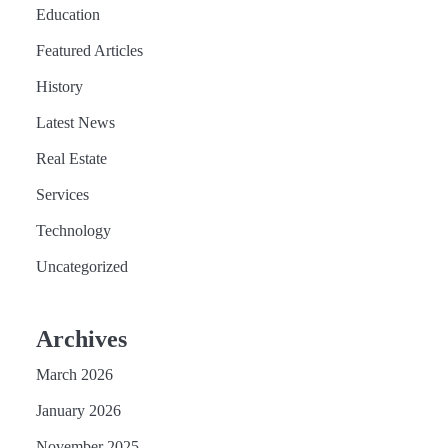
Education
Featured Articles
History
Latest News
Real Estate
Services
Technology
Uncategorized
Archives
March 2026
January 2026
November 2025