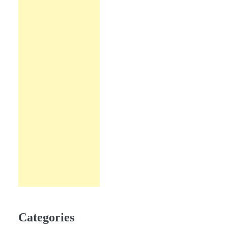
Categories