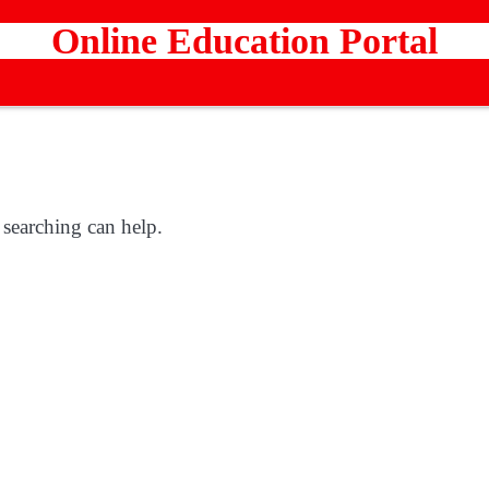
Online Education Portal
 searching can help.